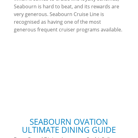
Seabourn is hard to beat, and its rewards are
very generous. Seabourn Cruise Line is
recognised as having one of the most
generous frequent cruiser programs available.
SEABOURN OVATION
ULTIMATE DINING GUIDE