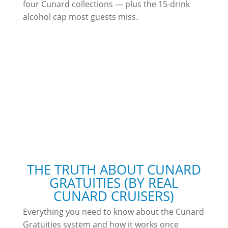
four Cunard collections — plus the 15-drink
alcohol cap most guests miss.
THE TRUTH ABOUT CUNARD
GRATUITIES (BY REAL
CUNARD CRUISERS)
Everything you need to know about the Cunard
Gratuities system and how it works once