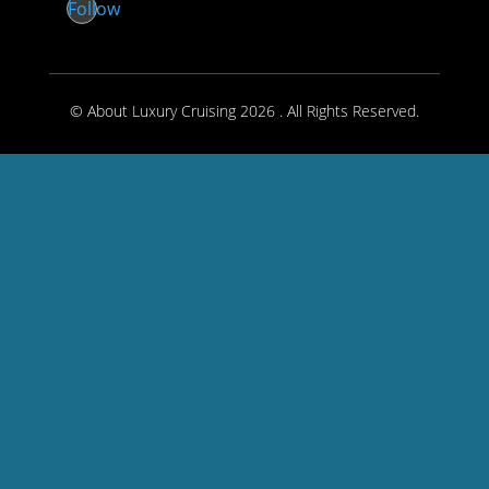
Follow
© About Luxury Cruising 2026 . All Rights Reserved.