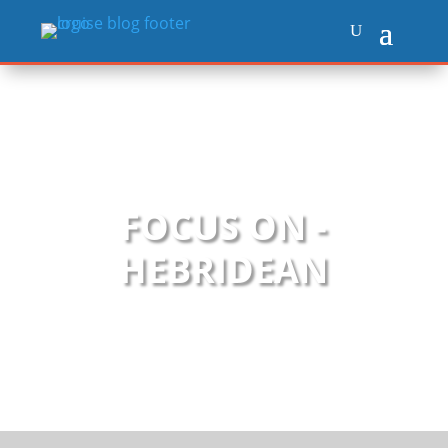
FOCUS ON -
HEBRIDEAN