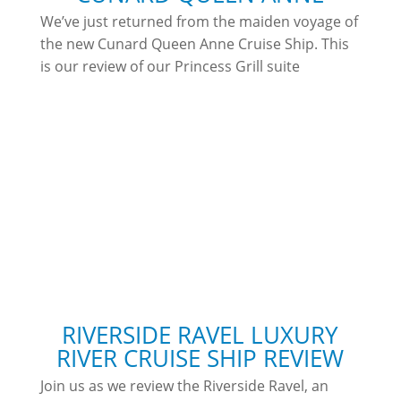
We’ve just returned from the maiden voyage of
the new Cunard Queen Anne Cruise Ship. This
is our review of our Princess Grill suite
RIVERSIDE RAVEL LUXURY
RIVER CRUISE SHIP REVIEW
Join us as we review the Riverside Ravel, an