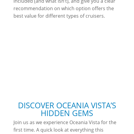
included (and what isn’t), and give you a clear
recommendation on which option offers the
best value for different types of cruisers.
DISCOVER OCEANIA VISTA’S
HIDDEN GEMS
Join us as we experience Oceania Vista for the
first time. A quick look at everything this