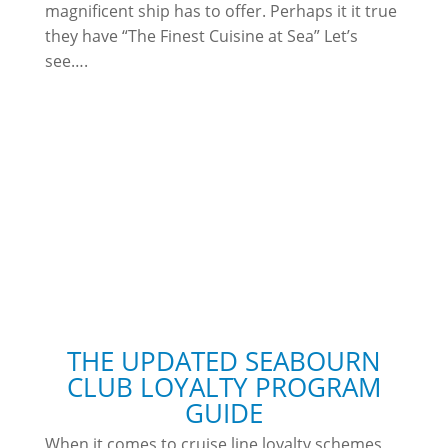
magnificent ship has to offer. Perhaps it it true
they have “The Finest Cuisine at Sea” Let’s
see….
THE UPDATED SEABOURN
CLUB LOYALTY PROGRAM
GUIDE
When it comes to cruise line loyalty schemes,