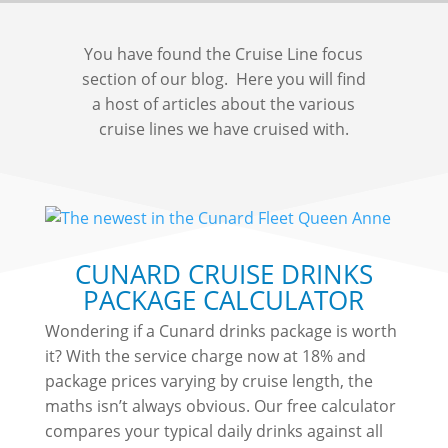
You have found the Cruise Line focus
section of our blog. Here you will find
a host of articles about the various
cruise lines we have cruised with.
CUNARD CRUISE DRINKS
PACKAGE CALCULATOR
Wondering if a Cunard drinks package is worth
it? With the service charge now at 18% and
package prices varying by cruise length, the
maths isn’t always obvious. Our free calculator
compares your typical daily drinks against all