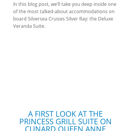
In this blog post, we’ll take you deep inside one
of the most talked-about accommodations on
board Silversea Cruises Silver Ray: the Deluxe
Veranda Suite.
A FIRST LOOK AT THE
PRINCESS GRILL SUITE ON
CUNARD QUEEN ANNE