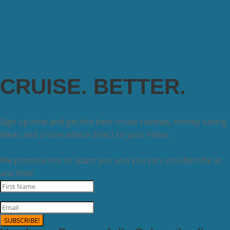
CRUISE. BETTER.
Sign up now and get the best cruise reviews, money saving
ideas and cruise advice direct to your inbox.
We promise not to spam you and you can unsubscribe at
any time
SUBSCRIBE!