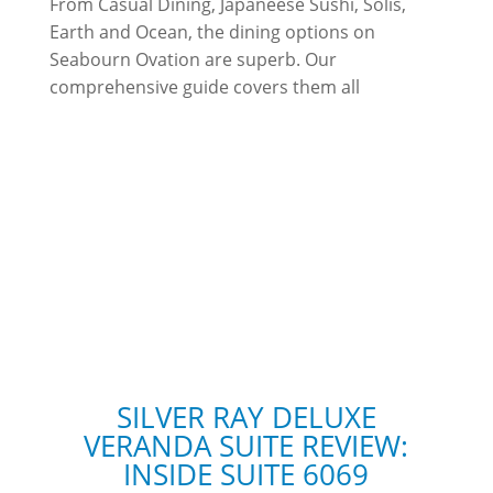
From Casual Dining, Japaneese Sushi, Solis,
Earth and Ocean, the dining options on
Seabourn Ovation are superb. Our
comprehensive guide covers them all
SILVER RAY DELUXE
VERANDA SUITE REVIEW:
INSIDE SUITE 6069