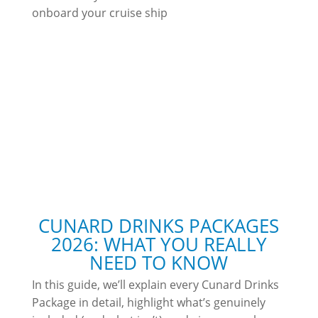
onboard your cruise ship
CUNARD DRINKS PACKAGES
2026: WHAT YOU REALLY
NEED TO KNOW
In this guide, we’ll explain every Cunard Drinks
Package in detail, highlight what’s genuinely