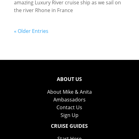
amazing Luxury River cruise ship as we sail on
the river Rhone in France
« Older Entries
ABOUT US
About Mike & Anita
Ambassadors
Contact Us
Sign Up
CRUISE GUIDES
Start Here