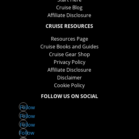
Cruise Blog
Affiliate Disclosure
CRUISE RESOURCES
Resources Page
Cruise Books and Guides
Cruise Gear Shop
Privacy Policy
Affiliate Disclosure
Disclaimer
Cookie Policy
FOLLOW US ON SOCIAL
Follow
Follow
Follow
Follow