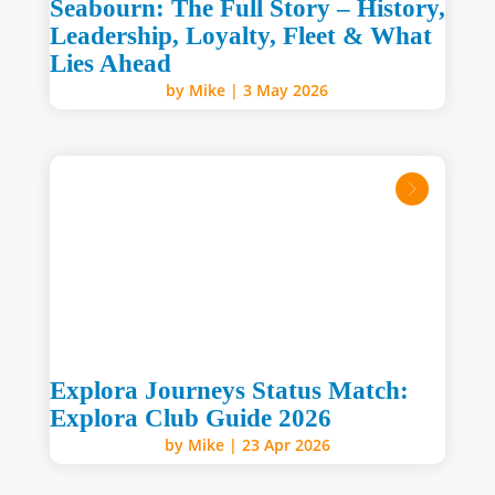
Seabourn: The Full Story – History,
Leadership, Loyalty, Fleet & What
Lies Ahead
by
Mike
|
3 May 2026
read mo
Explora Journeys Status Match:
Explora Club Guide 2026
by
Mike
|
23 Apr 2026