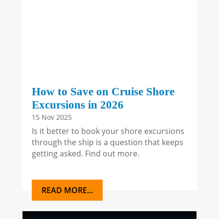
How to Save on Cruise Shore
Excursions in 2026
15 Nov 2025
Is it better to book your shore excursions
through the ship is a question that keeps
getting asked. Find out more.
READ MORE...