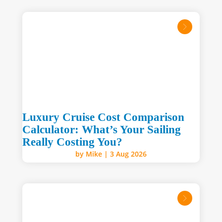
read mo
Luxury Cruise Cost Comparison
Calculator: What’s Your Sailing
Really Costing You?
by
Mike
|
3 Aug 2026
read mo