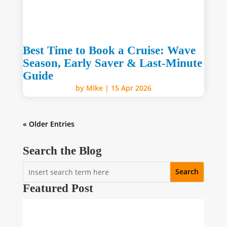
Best Time to Book a Cruise: Wave
Season, Early Saver & Last-Minute
Guide
by
Mike
|
15 Apr 2026
« Older Entries
Search the Blog
Featured Post