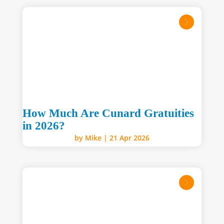
read mo
How Much Are Cunard Gratuities
in 2026?
by
Mike
|
21 Apr 2026
read mo