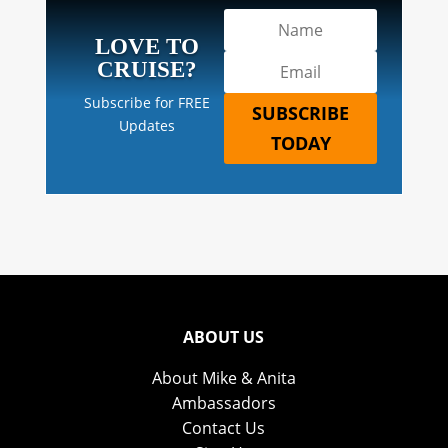
LOVE TO
CRUISE?
Subscribe for FREE
SUBSCRIBE
Updates
TODAY
ABOUT US
About Mike & Anita
Ambassadors
Contact Us