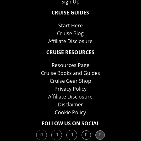
Sign Up
CRUISE GUIDES
Start Here
Cruise Blog
Affiliate Disclosure
CRUISE RESOURCES
Resources Page
Cruise Books and Guides
Cruise Gear Shop
Privacy Policy
Affiliate Disclosure
Disclaimer
Cookie Policy
FOLLOW US ON SOCIAL