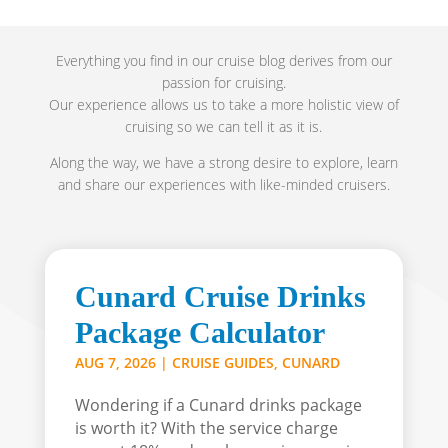
Everything you find in our cruise blog derives from our
passion for cruising.
Our experience allows us to take a more holistic view of
cruising so we can tell it as it is.
Along the way, we have a strong desire to explore, learn
and share our experiences with like-minded cruisers.
Cunard Cruise Drinks
Package Calculator
AUG 7, 2026
|
CRUISE GUIDES
,
CUNARD
Wondering if a Cunard drinks package
is worth it? With the service charge