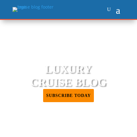
LUXURY
CRUISE BLOG
SUBSCRIBE TODAY