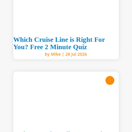
Which Cruise Line is Right For
You? Free 2 Minute Quiz
by
Mike
|
28 Jul 2026
read mo