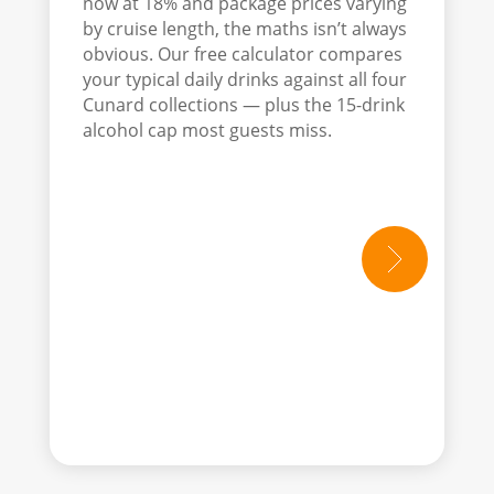
now at 18% and package prices varying
by cruise length, the maths isn’t always
obvious. Our free calculator compares
your typical daily drinks against all four
Cunard collections — plus the 15-drink
alcohol cap most guests miss.
read mo