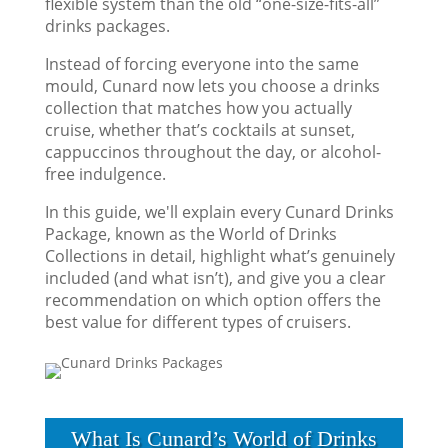
flexible system than the old “one-size-fits-all”
drinks packages.
Instead of forcing everyone into the same
mould, Cunard now lets you choose a drinks
collection that matches how you actually
cruise, whether that’s cocktails at sunset,
cappuccinos throughout the day, or alcohol-
free indulgence.
In this guide, we'll explain every Cunard Drinks
Package, known as the World of Drinks
Collections in detail, highlight what’s genuinely
included (and what isn’t), and give you a clear
recommendation on which option offers the
best value for different types of cruisers.
What Is Cunard’s World of Drinks