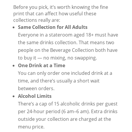
Before you pick, it’s worth knowing the fine
print that can affect how useful these
collections really are:
Same Collection for All Adults
Everyone in a stateroom aged 18+ must have
the same drinks collection. That means two
people on the Beverage Collection both have
to buy it — no mixing, no swapping.
One Drink at a Time
You can only order one included drink at a
time, and there’s usually a short wait
between orders.
Alcohol Limits
There’s a cap of 15 alcoholic drinks per guest
per 24-hour period (6 am–6 am). Extra drinks
outside your collection are charged at the
menu price.