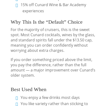
15% off Cunard Wine & Bar Academy
experiences
Why This Is the “Default” Choice
For the majority of cruisers, this is the sweet
spot. Most Cunard cocktails, wines by the glass,
and standard spirits fall under the $13.50 cap,
meaning you can order confidently without
worrying about extra charges.
If you order something priced above the limit,
you pay the difference, rather than the full
amount — a major improvement over Cunard’s
older system.
Best Used When
You enjoy a few drinks most days
You like variety rather than sticking to