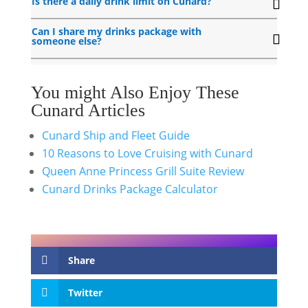
Is there a daily drink limit on Cunard?
Can I share my drinks package with
someone else?
You might Also Enjoy These
Cunard Articles
Cunard Ship and Fleet Guide
10 Reasons to Love Cruising with Cunard
Queen Anne Princess Grill Suite Review
Cunard Drinks Package Calculator
Share
Twitter