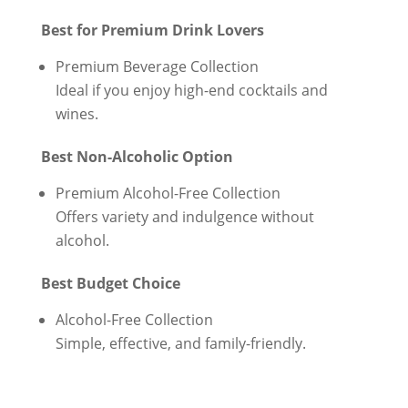
Best for Premium Drink Lovers
Premium Beverage Collection
Ideal if you enjoy high-end cocktails and
wines.
Best Non-Alcoholic Option
Premium Alcohol-Free Collection
Offers variety and indulgence without
alcohol.
Best Budget Choice
Alcohol-Free Collection
Simple, effective, and family-friendly.