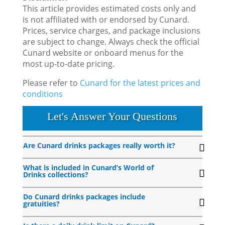
This article provides estimated costs only and
is not affiliated with or endorsed by Cunard.
Prices, service charges, and package inclusions
are subject to change. Always check the official
Cunard website or onboard menus for the
most up-to-date pricing.
Please refer to
Cunard for the latest prices and
conditions
Let's Answer Your Questions
Are Cunard drinks packages really worth it?
What is included in Cunard’s World of
Drinks collections?
Do Cunard drinks packages include
gratuities?