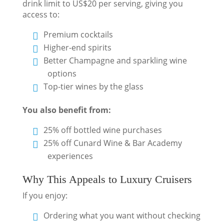
drink limit to US$20 per serving, giving you
access to:
Premium cocktails
Higher-end spirits
Better Champagne and sparkling wine
options
Top-tier wines by the glass
You also benefit from:
25% off bottled wine purchases
25% off Cunard Wine & Bar Academy
experiences
Why This Appeals to Luxury Cruisers
If you enjoy:
Ordering what you want without checking