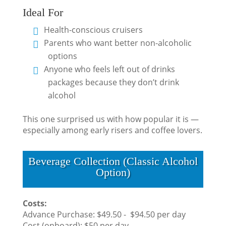
Ideal For
Health-conscious cruisers
Parents who want better non-alcoholic
options
Anyone who feels left out of drinks
packages because they don’t drink
alcohol
This one surprised us with how popular it is —
especially among early risers and coffee lovers.
Beverage Collection (Classic Alcohol
Option)
Costs:
Advance Purchase: $49.50 - $94.50 per day
Cost (onboard): $50 per day