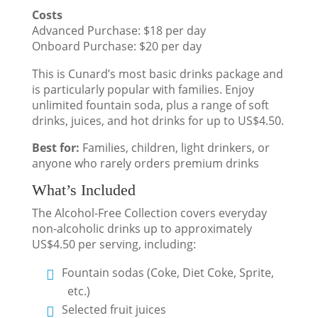
Costs
Advanced Purchase: $18 per day
Onboard Purchase: $20 per day
This is Cunard’s most basic drinks package and
is particularly popular with families. Enjoy
unlimited fountain soda, plus a range of soft
drinks, juices, and hot drinks for up to US$4.50.
Best for:
Families, children, light drinkers, or
anyone who rarely orders premium drinks
What’s Included
The Alcohol-Free Collection covers everyday
non-alcoholic drinks up to approximately
US$4.50 per serving, including:
Fountain sodas (Coke, Diet Coke, Sprite,
etc.)
Selected fruit juices