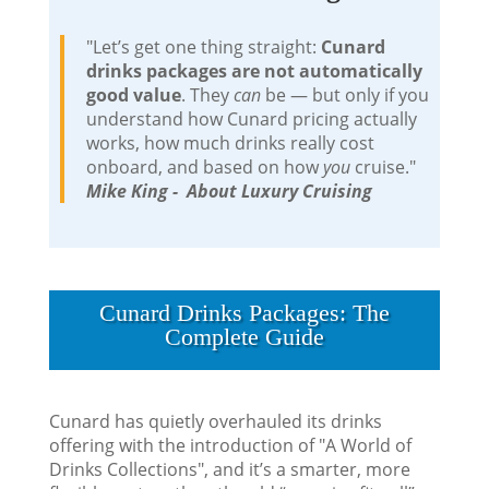
"Let’s get one thing straight:
Cunard
drinks packages are not automatically
good value
. They
can
be — but only if you
understand how Cunard pricing actually
works, how much drinks really cost
onboard, and based on how
you
cruise."
Mike King - About Luxury Cruising
Cunard Drinks Packages: The
Complete Guide
Cunard has quietly overhauled its drinks
offering with the introduction of "A World of
Drinks Collections", and it’s a smarter, more