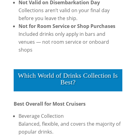
Not Valid on Disembarkation Day
Collections aren’t valid on your final day
before you leave the ship.
Not for Room Service or Shop Purchases
Included drinks only apply in bars and
venues — not room service or onboard
shops
Which World of Drinks Collection Is
Best?
Best Overall for Most Cruisers
Beverage Collection
Balanced, flexible, and covers the majority of
popular drinks.