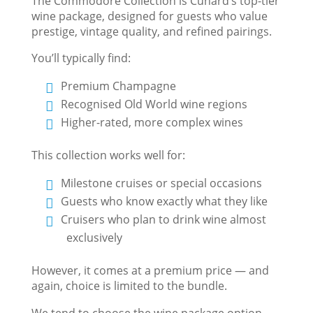
The Commodore Collection is Cunard’s top-tier
wine package, designed for guests who value
prestige, vintage quality, and refined pairings.
You’ll typically find:
Premium Champagne
Recognised Old World wine regions
Higher-rated, more complex wines
This collection works well for:
Milestone cruises or special occasions
Guests who know exactly what they like
Cruisers who plan to drink wine almost
exclusively
However, it comes at a premium price — and
again, choice is limited to the bundle.
We tend to choose the wine package option