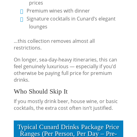
prices
Premium wines with dinner
Signature cocktails in Cunard’s elegant
lounges
…this collection removes almost all
restrictions.
On longer, sea-day-heavy itineraries, this can
feel genuinely luxurious — especially if you’d
otherwise be paying full price for premium
drinks.
Who Should Skip It
If you mostly drink beer, house wine, or basic
cocktails, the extra cost often isn’t justified.
Typical Cunard Drinks Package Price
Ranges (Per Person, Per Day – Pre-