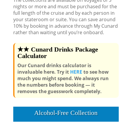
The collections are available on voyages of 5
nights or more and must be purchased for the
full length of the cruise and by each person in
your stateroom or suite. You can save around
10% by booking in advance through My Cunard
rather than waiting until you’re onboard.
★★ Cunard Drinks Package
Calculator
Our Cunard drinks calculator is
invaluable here. Try it
HERE
to see how
much you might spend. We always run
the numbers before booking — it
removes the guesswork completely.
Alcohol-Free Collection