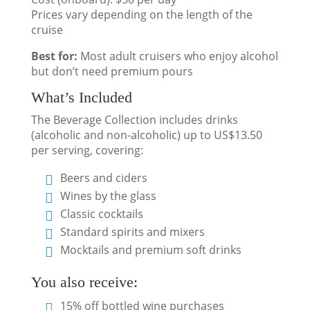
Prices vary depending on the length of the
cruise
Best for:
Most adult cruisers who enjoy alcohol
but don’t need premium pours
What’s Included
The Beverage Collection includes drinks
(alcoholic and non-alcoholic) up to US$13.50
per serving, covering:
Beers and ciders
Wines by the glass
Classic cocktails
Standard spirits and mixers
Mocktails and premium soft drinks
You also receive:
15% off bottled wine purchases