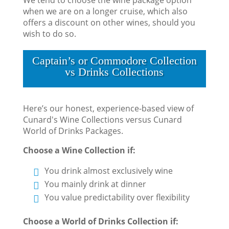
when we are on a longer cruise, which also
offers a discount on other wines, should you
wish to do so.
Captain’s or Commodore Collection
vs Drinks Collections
Here’s our honest, experience-based view of
Cunard's Wine Collections versus Cunard
World of Drinks Packages.
Choose a Wine Collection if:
You drink almost exclusively wine
You mainly drink at dinner
You value predictability over flexibility
Choose a World of Drinks Collection if: