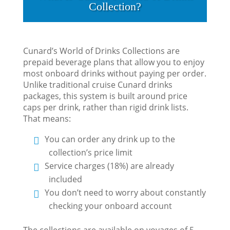
Collection?
Cunard’s World of Drinks Collections are
prepaid beverage plans that allow you to enjoy
most onboard drinks without paying per order.
Unlike traditional cruise Cunard drinks
packages, this system is built around price
caps per drink, rather than rigid drink lists.
That means:
You can order any drink up to the
collection’s price limit
Service charges (18%) are already
included
You don’t need to worry about constantly
checking your onboard account