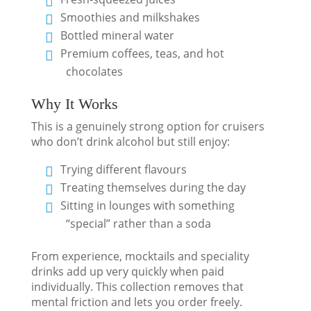
Smoothies and milkshakes
Bottled mineral water
Premium coffees, teas, and hot
chocolates
Why It Works
This is a genuinely strong option for cruisers
who don’t drink alcohol but still enjoy:
Trying different flavours
Treating themselves during the day
Sitting in lounges with something
“special” rather than a soda
From experience, mocktails and speciality
drinks add up very quickly when paid
individually. This collection removes that
mental friction and lets you order freely.