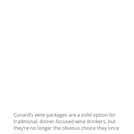
Cunard’s wine packages are a solid option for
traditional, dinner-focused wine drinkers, but
they’re no longer the obvious choice they once