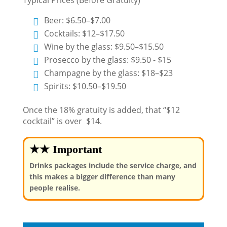
Beer: $6.50–$7.00
Cocktails: $12–$17.50
Wine by the glass: $9.50–$15.50
Prosecco by the glass: $9.50 - $15
Champagne by the glass: $18–$23
Spirits: $10.50–$19.50
Once the 18% gratuity is added, that “$12
cocktail” is over $14.
★★ Important
Drinks packages include the service charge, and
this makes a bigger difference than many
people realise.