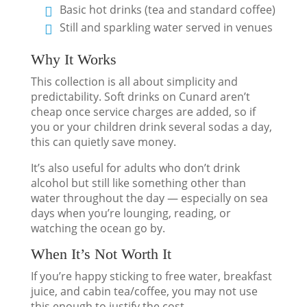
Basic hot drinks (tea and standard coffee)
Still and sparkling water served in venues
Why It Works
This collection is all about simplicity and
predictability. Soft drinks on Cunard aren’t
cheap once service charges are added, so if
you or your children drink several sodas a day,
this can quietly save money.
It’s also useful for adults who don’t drink
alcohol but still like something other than
water throughout the day — especially on sea
days when you’re lounging, reading, or
watching the ocean go by.
When It’s Not Worth It
If you’re happy sticking to free water, breakfast
juice, and cabin tea/coffee, you may not use
this enough to justify the cost.