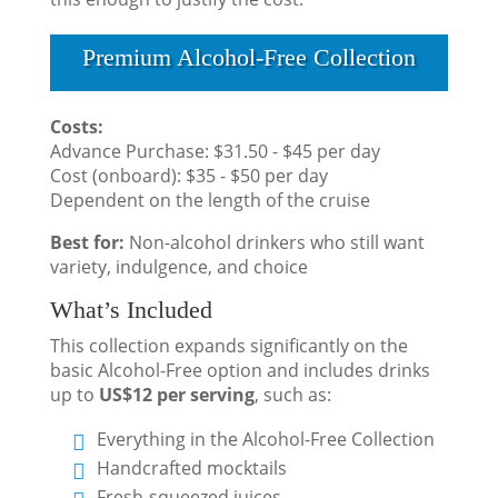
Premium Alcohol-Free Collection
Costs:
Advance Purchase: $31.50 - $45 per day
Cost (onboard): $35 - $50 per day
Dependent on the length of the cruise
Best for:
Non-alcohol drinkers who still want
variety, indulgence, and choice
What’s Included
This collection expands significantly on the
basic Alcohol-Free option and includes drinks
up to
US$12 per serving
, such as:
Everything in the Alcohol-Free Collection
Handcrafted mocktails
Fresh-squeezed juices