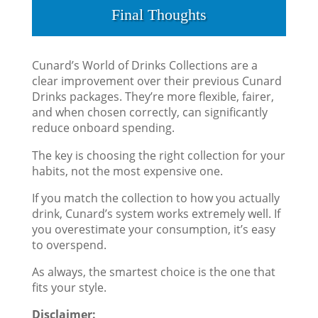
Final Thoughts
Cunard’s World of Drinks Collections are a
clear improvement over their previous Cunard
Drinks packages. They’re more flexible, fairer,
and when chosen correctly, can significantly
reduce onboard spending.
The key is choosing the right collection for your
habits, not the most expensive one.
If you match the collection to how you actually
drink, Cunard’s system works extremely well. If
you overestimate your consumption, it’s easy
to overspend.
As always, the smartest choice is the one that
fits your style.
Disclaimer: