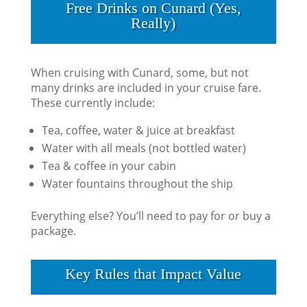
Free Drinks on Cunard (Yes,
Really)
When cruising with Cunard, some, but not
many drinks are included in your cruise fare.
These currently include:
Tea, coffee, water & juice at breakfast
Water with all meals (not bottled water)
Tea & coffee in your cabin
Water fountains throughout the ship
Everything else? You’ll need to pay for or buy a
package.
Key Rules that Impact Value