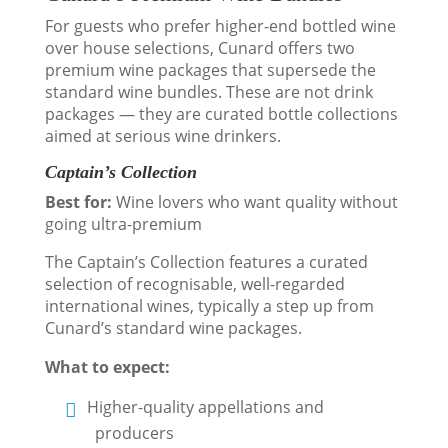
For guests who prefer higher-end bottled wine
over house selections, Cunard offers two
premium wine packages that supersede the
standard wine bundles. These are not drink
packages — they are curated bottle collections
aimed at serious wine drinkers.
Captain’s Collection
Best for:
Wine lovers who want quality without
going ultra-premium
The Captain’s Collection features a curated
selection of recognisable, well-regarded
international wines, typically a step up from
Cunard’s standard wine packages.
What to expect:
Higher-quality appellations and
producers