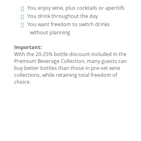
You enjoy wine, plus cocktails or aperitifs
You drink throughout the day
You want freedom to switch drinks
without planning
Important:
With the 20-25% bottle discount included in the
Premium Beverage Collection, many guests can
buy better bottles than those in pre-set wine
collections, while retaining total freedom of
choice.