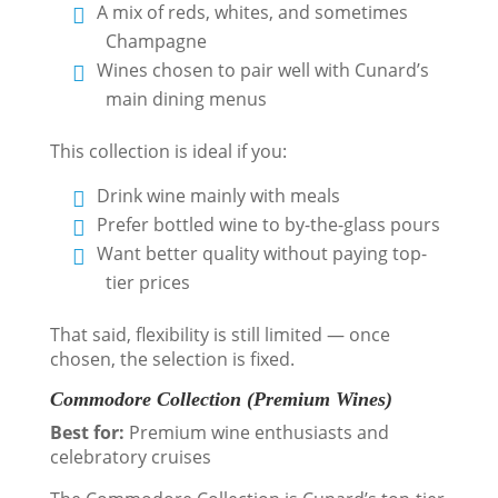
A mix of reds, whites, and sometimes
Champagne
Wines chosen to pair well with Cunard’s
main dining menus
This collection is ideal if you:
Drink wine mainly with meals
Prefer bottled wine to by-the-glass pours
Want better quality without paying top-
tier prices
That said, flexibility is still limited — once
chosen, the selection is fixed.
Commodore Collection (Premium Wines)
Best for:
Premium wine enthusiasts and
celebratory cruises