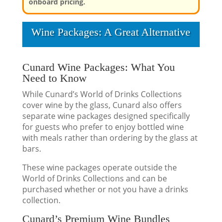
onboard pricing.
Wine Packages: A Great Alternative
Cunard Wine Packages: What You
Need to Know
While Cunard’s World of Drinks Collections
cover wine by the glass, Cunard also offers
separate wine packages designed specifically
for guests who prefer to enjoy bottled wine
with meals rather than ordering by the glass at
bars.
These wine packages operate outside the
World of Drinks Collections and can be
purchased whether or not you have a drinks
collection.
Cunard’s Premium Wine Bundles