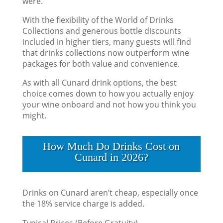
were.
With the flexibility of the World of Drinks
Collections and generous bottle discounts
included in higher tiers, many guests will find
that drinks collections now outperform wine
packages for both value and convenience.
As with all Cunard drink options, the best
choice comes down to how you actually enjoy
your wine onboard and not how you think you
might.
How Much Do Drinks Cost on
Cunard in 2026?
Drinks on Cunard aren’t cheap, especially once
the 18% service charge is added.
Typical Prices (Before Gratuity)