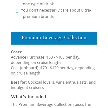
one type of drink
You don’t necessarily care about ultra-
premium brands
Premium Beverage Collection
Costs:
Advance Purchase: $63 - $108 per day,
depending on cruise length
Cost (onboard): $70 - $120 per day, depending
on cruise length
Best for:
Cocktail lovers, wine enthusiasts, and
indulgent cruisers
What’s Included
The Premium Beverage Collection raises the