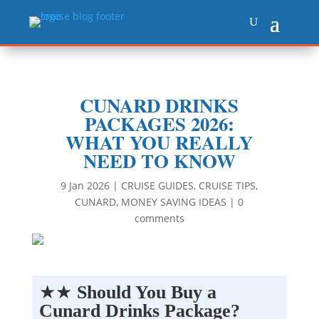
CUNARD DRINKS
PACKAGES 2026:
WHAT YOU REALLY
NEED TO KNOW
9 Jan 2026
|
CRUISE GUIDES
,
CRUISE TIPS
,
CUNARD
,
MONEY SAVING IDEAS
|
0
comments
★★
Should You Buy a
Cunard Drinks Package?