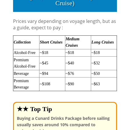
Cruise)
Prices vary depending on voyage length, but as
a guide, expect to pay :
Medium
Collection
Short Cruises
Long Cruises
Cruises
Alcohol-Free
~$18
~$18
~$18
Premium
~$45
~$40
~$32
Alcohol-Free
Beverage
~$94
~$76
~$50
Premium
~$108
~$90
~$63
Beverage
★★ Top Tip
Buying a Cunard Drinks Package before sailing
usually saves around 10% compared to