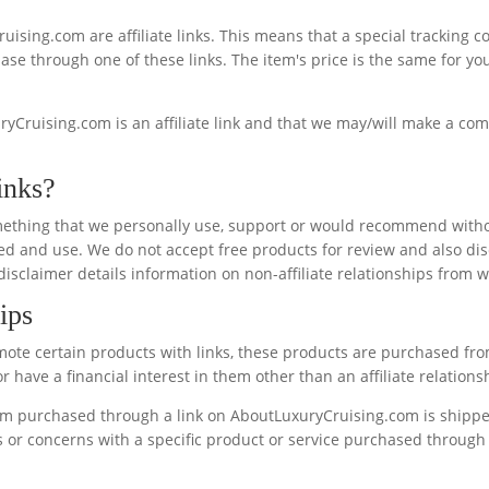
ruising.com are affiliate links. This means that a special tracking
se through one of these links. The item's price is the same for you w
yCruising.com is an affiliate link and that we may/will make a com
inks?
s something that we personally use, support or would recommend witho
d and use. We do not accept free products for review and also disc
 disclaimer details information on non-affiliate relationships from 
ips
ote certain products with links, these products are purchased fr
 have a financial interest in them other than an affiliate relations
tem purchased through a link on AboutLuxuryCruising.com is shipped
ms or concerns with a specific product or service purchased through 