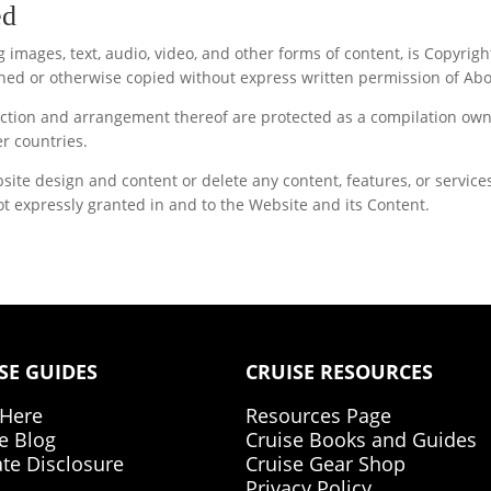
ed
ing images, text, audio, video, and other forms of content, is Copy
ed or otherwise copied without express written permission of Ab
election and arrangement thereof are protected as a compilation o
r countries.
 design and content or delete any content, features, or services 
t expressly granted in and to the Website and its Content.
SE GUIDES
CRUISE RESOURCES
 Here
Resources Page
e Blog
Cruise Books and Guides
iate Disclosure
Cruise Gear Shop
Privacy Policy