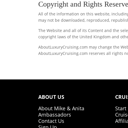
Copyright and Rights Reserv
All of the information on this website, includ
may not be downloaded, reproduced, republish
The Website and all of its Content and the s
copyright laws of the United Kingdom and othe
AboutLuxuryCruising.com may change the Website
AboutLuxuryCruising.com reserves all rights no
ABOUT US
CRUI
About Mike & Anita
Start
Ambassadors
Cruis
Contact Us
Affil
Sign Up