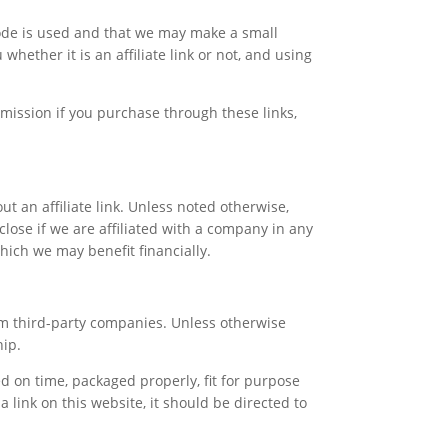
 code is used and that we may make a small
hether it is an affiliate link or not, and using
mission if you purchase through these links,
ut an affiliate link. Unless noted otherwise,
lose if we are affiliated with a company in any
which we may benefit financially.
om third-party companies. Unless otherwise
hip.
 on time, packaged properly, fit for purpose
a link on this website, it should be directed to