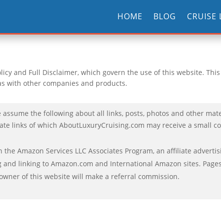
HOME
BLOG
CRUISE 
icy and Full Disclaimer, which govern the use of this website. This af
as with other companies and products.
 assume the following about all links, posts, photos and other mate
filiate links of which AboutLuxuryCruising.com may receive a small c
n the Amazon Services LLC Associates Program, an affiliate advert
ng and linking to Amazon.com and International Amazon sites. Pages o
 owner of this website will make a referral commission.