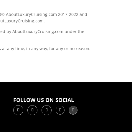
right© AboutLuxuryCruising.com 2017-2022 and
outLuxuryCruising.com.
wned by AboutLuxuryCruising.com under the
at any time, in any way, for any or no reason.
FOLLOW US ON SOCIAL