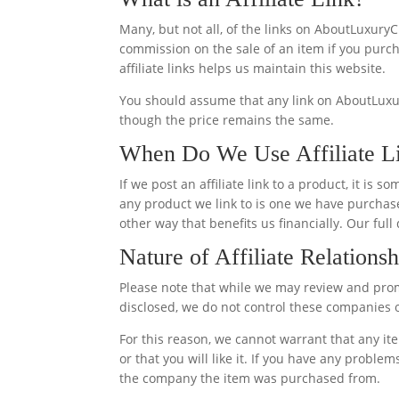
Many, but not all, of the links on AboutLuxuryC
commission on the sale of an item if you purcha
affiliate links helps us maintain this website.
You should assume that any link on AboutLuxur
though the price remains the same.
When Do We Use Affiliate L
If we post an affiliate link to a product, it i
any product we link to is one we have purchase
other way that benefits us financially. Our full
Nature of Affiliate Relationsh
Please note that while we may review and prom
disclosed, we do not control these companies or
For this reason, we cannot warrant that any i
or that you will like it. If you have any proble
the company the item was purchased from.