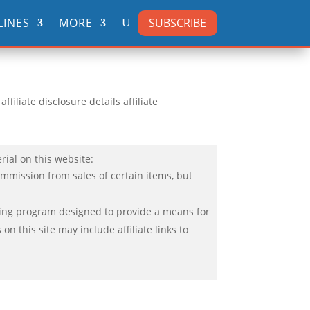
SUBSCRIBE
LINES
MORE
filiate disclosure details affiliate
rial on this website:
ommission from sales of certain items, but
ising program designed to provide a means for
n this site may include affiliate links to