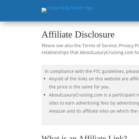
Affiliate Disclosure
Please see also the Terms of Service, Privacy Pol
relationships that AboutLuxuryCruising.com h
In compliance with the FTC guidelines, please
Any/all of the links on this website are af
the price is the same for you.
AboutLuxuryCruising.com is a participant i
sites to earn advertising fees by advertisi
Amazon and its affiliate sites on which the
What is an Affiliate Link?