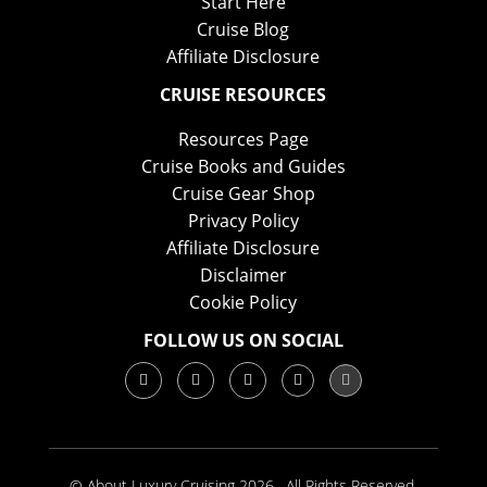
Start Here
Cruise Blog
Affiliate Disclosure
CRUISE RESOURCES
Resources Page
Cruise Books and Guides
Cruise Gear Shop
Privacy Policy
Affiliate Disclosure
Disclaimer
Cookie Policy
FOLLOW US ON SOCIAL
© About Luxury Cruising 2026 . All Rights Reserved.