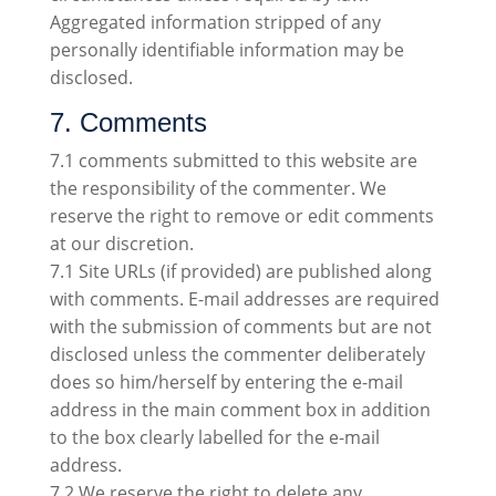
Aggregated information stripped of any
personally identifiable information may be
disclosed.
7. Comments
7.1 comments submitted to this website are
the responsibility of the commenter. We
reserve the right to remove or edit comments
at our discretion.
7.1 Site URLs (if provided) are published along
with comments. E-mail addresses are required
with the submission of comments but are not
disclosed unless the commenter deliberately
does so him/herself by entering the e-mail
address in the main comment box in addition
to the box clearly labelled for the e-mail
address.
7.2 We reserve the right to delete any