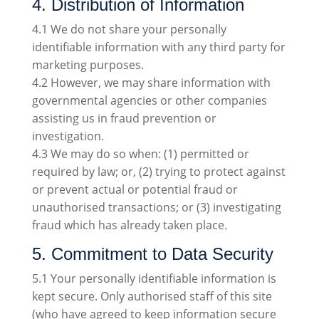
4. Distribution of Information
4.1 We do not share your personally
identifiable information with any third party for
marketing purposes.
4.2 However, we may share information with
governmental agencies or other companies
assisting us in fraud prevention or
investigation.
4.3 We may do so when: (1) permitted or
required by law; or, (2) trying to protect against
or prevent actual or potential fraud or
unauthorised transactions; or (3) investigating
fraud which has already taken place.
5. Commitment to Data Security
5.1 Your personally identifiable information is
kept secure. Only authorised staff of this site
(who have agreed to keep information secure