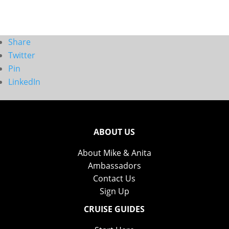
Share
Twitter
Pin
LinkedIn
ABOUT US
About Mike & Anita
Ambassadors
Contact Us
Sign Up
CRUISE GUIDES