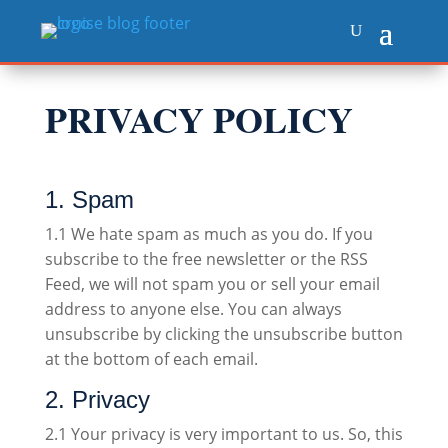
PRIVACY POLICY
1. Spam
1.1 We hate spam as much as you do. If you
subscribe to the free newsletter or the RSS
Feed, we will not spam you or sell your email
address to anyone else. You can always
unsubscribe by clicking the unsubscribe button
at the bottom of each email.
2. Privacy
2.1 Your privacy is very important to us. So, this