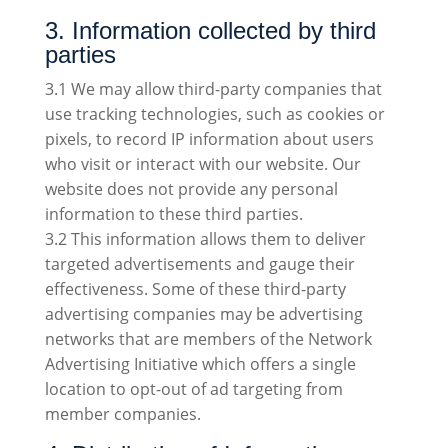
3. Information collected by third
parties
3.1 We may allow third-party companies that
use tracking technologies, such as cookies or
pixels, to record IP information about users
who visit or interact with our website. Our
website does not provide any personal
information to these third parties.
3.2 This information allows them to deliver
targeted advertisements and gauge their
effectiveness. Some of these third-party
advertising companies may be advertising
networks that are members of the Network
Advertising Initiative which offers a single
location to opt-out of ad targeting from
member companies.