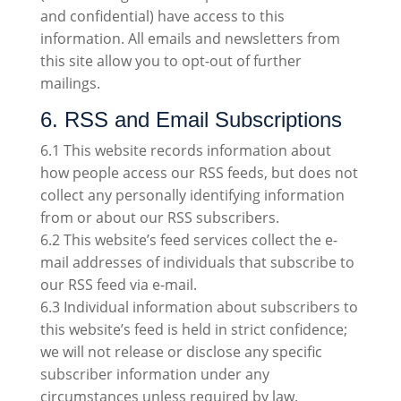
and confidential) have access to this
information. All emails and newsletters from
this site allow you to opt-out of further
mailings.
6. RSS and Email Subscriptions
6.1 This website records information about
how people access our RSS feeds, but does not
collect any personally identifying information
from or about our RSS subscribers.
6.2 This website’s feed services collect the e-
mail addresses of individuals that subscribe to
our RSS feed via e-mail.
6.3 Individual information about subscribers to
this website’s feed is held in strict confidence;
we will not release or disclose any specific
subscriber information under any
circumstances unless required by law.