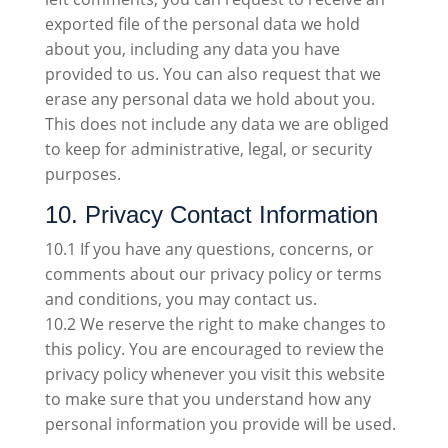
exported file of the personal data we hold
about you, including any data you have
provided to us. You can also request that we
erase any personal data we hold about you.
This does not include any data we are obliged
to keep for administrative, legal, or security
purposes.
10. Privacy Contact Information
10.1 If you have any questions, concerns, or
comments about our privacy policy or terms
and conditions, you may contact us.
10.2 We reserve the right to make changes to
this policy. You are encouraged to review the
privacy policy whenever you visit this website
to make sure that you understand how any
personal information you provide will be used.