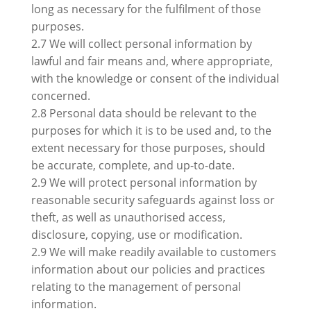
long as necessary for the fulfilment of those
purposes.
2.7 We will collect personal information by
lawful and fair means and, where appropriate,
with the knowledge or consent of the individual
concerned.
2.8 Personal data should be relevant to the
purposes for which it is to be used and, to the
extent necessary for those purposes, should
be accurate, complete, and up-to-date.
2.9 We will protect personal information by
reasonable security safeguards against loss or
theft, as well as unauthorised access,
disclosure, copying, use or modification.
2.9 We will make readily available to customers
information about our policies and practices
relating to the management of personal
information.