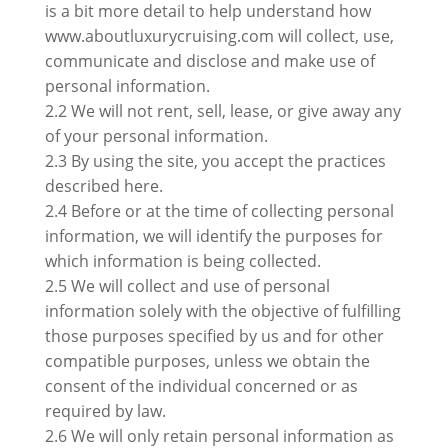
is a bit more detail to help understand how
www.aboutluxurycruising.com will collect, use,
communicate and disclose and make use of
personal information.
2.2 We will not rent, sell, lease, or give away any
of your personal information.
2.3 By using the site, you accept the practices
described here.
2.4 Before or at the time of collecting personal
information, we will identify the purposes for
which information is being collected.
2.5 We will collect and use of personal
information solely with the objective of fulfilling
those purposes specified by us and for other
compatible purposes, unless we obtain the
consent of the individual concerned or as
required by law.
2.6 We will only retain personal information as