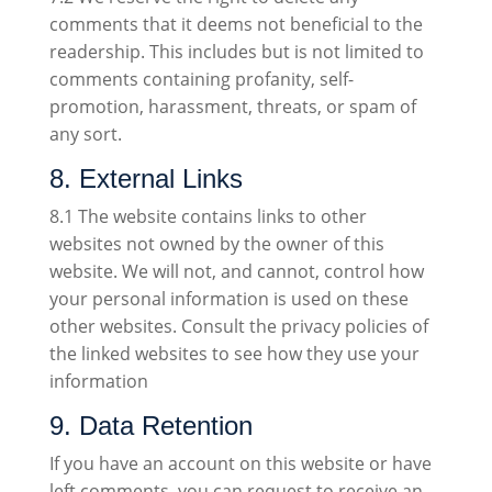
comments that it deems not beneficial to the
readership. This includes but is not limited to
comments containing profanity, self-
promotion, harassment, threats, or spam of
any sort.
8. External Links
8.1 The website contains links to other
websites not owned by the owner of this
website. We will not, and cannot, control how
your personal information is used on these
other websites. Consult the privacy policies of
the linked websites to see how they use your
information
9. Data Retention
If you have an account on this website or have
left comments, you can request to receive an