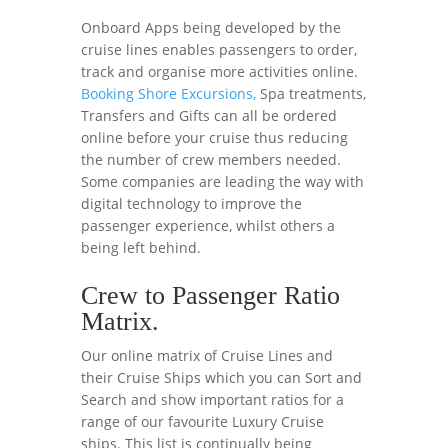
Onboard Apps being developed by the
cruise lines enables passengers to order,
track and organise more activities online.
Booking Shore Excursions,
Spa treatments,
Transfers and Gifts can all be ordered
online before your cruise thus reducing
the number of crew members needed.
Some companies are leading the way with
digital technology to improve the
passenger experience, whilst others a
being left behind.
Crew to Passenger Ratio
Matrix.
Our online matrix of Cruise Lines and
their Cruise Ships which you can Sort and
Search and show important ratios for a
range of our favourite Luxury Cruise
ships. This list is continually being