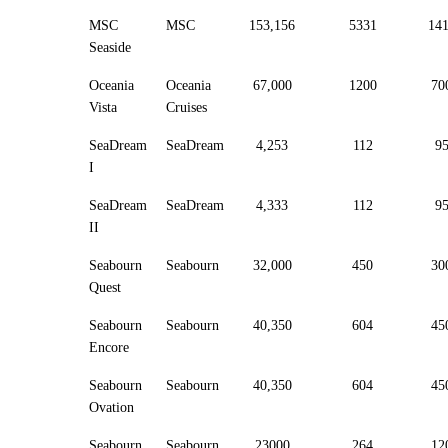
MSC
MSC
153,156
5331
14
Seaside
Oceania
Oceania
67,000
1200
70
Vista
Cruises
SeaDream
SeaDream
4,253
112
9
I
SeaDream
SeaDream
4,333
112
9
II
Seabourn
Seabourn
32,000
450
30
Quest
Seabourn
Seabourn
40,350
604
45
Encore
Seabourn
Seabourn
40,350
604
45
Ovation
Seabourn
Seabourn
23000
264
12