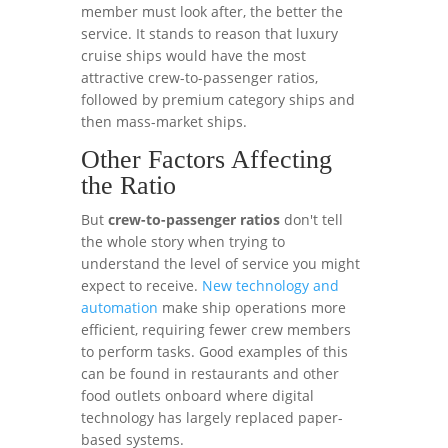
member must look after, the better the
service. It stands to reason that luxury
cruise ships would have the most
attractive crew-to-passenger ratios,
followed by premium category ships and
then mass-market ships.
Other Factors Affecting
the Ratio
But
crew-to-passenger ratios
don't tell
the whole story when trying to
understand the level of service you might
expect to receive.
New technology and
automation
make ship operations more
efficient, requiring fewer crew members
to perform tasks. Good examples of this
can be found in restaurants and other
food outlets onboard where digital
technology has largely replaced paper-
based systems.