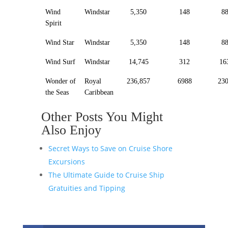
Wind
Windstar
5,350
148
8
Spirit
Wind Star
Windstar
5,350
148
8
Wind Surf
Windstar
14,745
312
16
Wonder of
Royal
236,857
6988
23
the Seas
Caribbean
Other Posts You Might
Also Enjoy
Secret Ways to Save on Cruise Shore
Excursions
The Ultimate Guide to Cruise Ship
Gratuities and Tipping