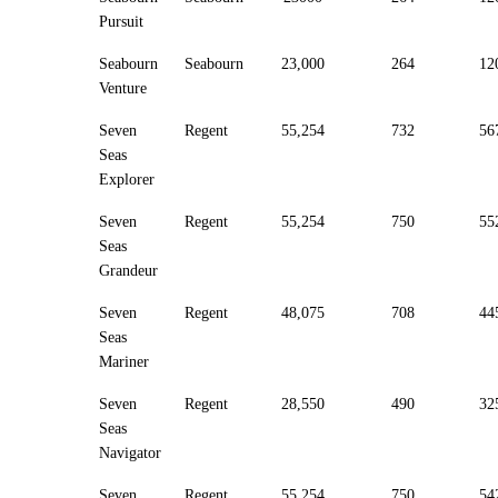
Pursuit
Seabourn
Seabourn
23,000
264
12
Venture
Seven
Regent
55,254
732
56
Seas
Explorer
Seven
Regent
55,254
750
55
Seas
Grandeur
Seven
Regent
48,075
708
44
Seas
Mariner
Seven
Regent
28,550
490
32
Seas
Navigator
Seven
Regent
55,254
750
54