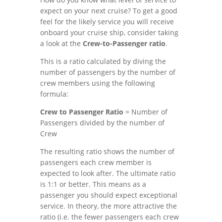
expect on your next cruise? To get a good
feel for the likely service you will receive
onboard your cruise ship, consider taking
a look at the
Crew-to-Passenger ratio
.
This is a ratio calculated by diving the
number of passengers by the number of
crew members using the following
formula:
Crew to Passenger Ratio
= Number of
Passengers divided by the number of
Crew
The resulting ratio shows the number of
passengers each crew member is
expected to look after. The ultimate ratio
is 1:1 or better. This means as a
passenger you should expect exceptional
service. In theory, the more attractive the
ratio (i.e. the fewer passengers each crew