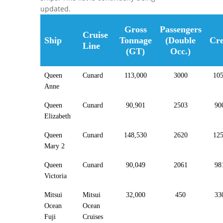
updated.
Gross
Passengers
Cruise
Ship
Tonnage
(Double
Cr
Line
(GT)
Occ.)
Queen
Cunard
113,000
3000
10
Anne
Queen
Cunard
90,901
2503
90
Elizabeth
Queen
Cunard
148,530
2620
12
Mary 2
Queen
Cunard
90,049
2061
98
Victoria
Mitsui
Mitsui
32,000
450
33
Ocean
Ocean
Fuji
Cruises