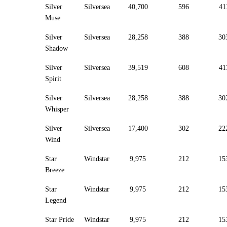
Silver
Silversea
40,700
596
41
Muse
Silver
Silversea
28,258
388
30
Shadow
Silver
Silversea
39,519
608
41
Spirit
Silver
Silversea
28,258
388
30
Whisper
Silver
Silversea
17,400
302
22
Wind
Star
Windstar
9,975
212
15
Breeze
Star
Windstar
9,975
212
15
Legend
Star Pride
Windstar
9,975
212
15