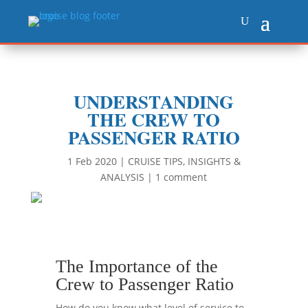
UNDERSTANDING
THE CREW TO
PASSENGER RATIO
1 Feb 2020
|
CRUISE TIPS
,
INSIGHTS &
ANALYSIS
|
1 comment
The Importance of the
Crew to Passenger Ratio
How do you know what level of service to