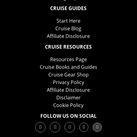
CRUISE GUIDES
Start Here
Cruise Blog
Affiliate Disclosure
CRUISE RESOURCES
Resources Page
Cruise Books and Guides
Cruise Gear Shop
Privacy Policy
Affiliate Disclosure
Disclaimer
Cookie Policy
FOLLOW US ON SOCIAL