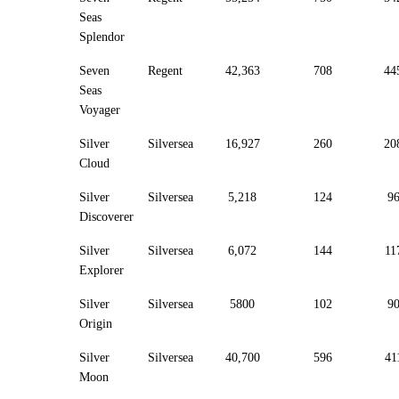
Seas
Splendor
Seven
Regent
42,363
708
44
Seas
Voyager
Silver
Silversea
16,927
260
20
Cloud
Silver
Silversea
5,218
124
9
Discoverer
Silver
Silversea
6,072
144
11
Explorer
Silver
Silversea
5800
102
9
Origin
Silver
Silversea
40,700
596
41
Moon