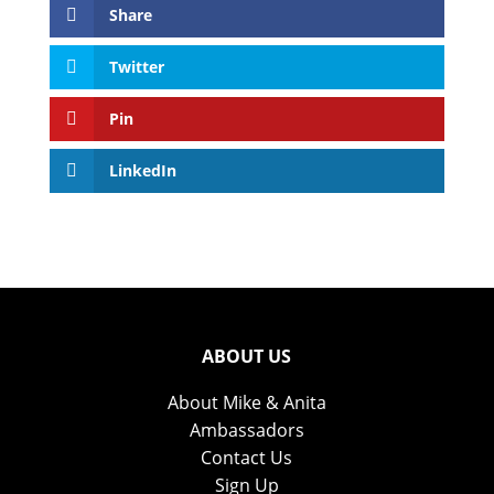
Share
Twitter
Pin
LinkedIn
ABOUT US
About Mike & Anita
Ambassadors
Contact Us
Sign Up