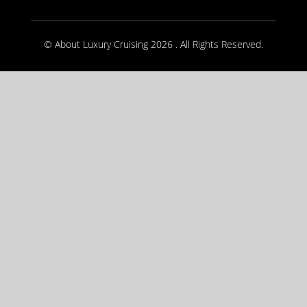
© About Luxury Cruising 2026 . All Rights Reserved.