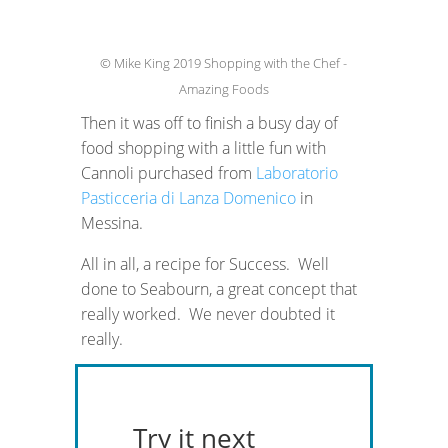
© Mike King 2019 Shopping with the Chef -
Amazing Foods
Then it was off to finish a busy day of
food shopping with a little fun with
Cannoli purchased from
Laboratorio
Pasticceria di Lanza Domenico
in
Messina.
All in all, a recipe for Success. Well
done to Seabourn, a great concept that
really worked. We never doubted it
really.
Try it next