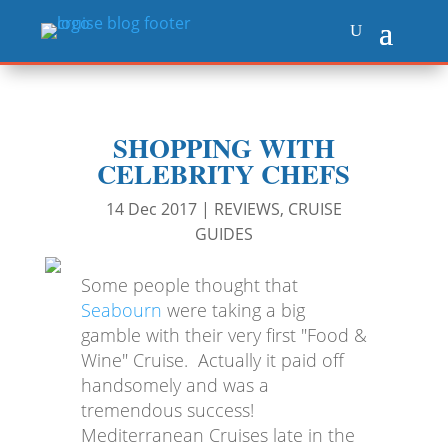
SHOPPING WITH
CELEBRITY CHEFS
14 Dec 2017
|
REVIEWS
,
CRUISE
GUIDES
Some people thought that
Seabourn
were taking a big
gamble with their very first "Food &
Wine" Cruise. Actually it paid off
handsomely and was a
tremendous success!
Mediterranean Cruises late in the