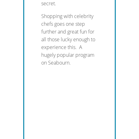
secret.
Shopping with celebrity
chefs goes one step
further and great fun for
all those lucky enough to
experience this. A
hugely popular program
on Seabourn.