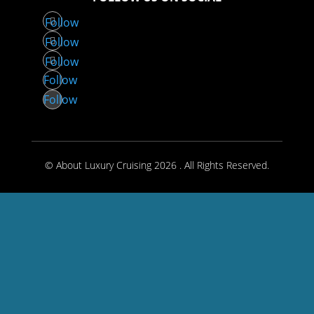
Follow
Follow
Follow
Follow
Follow
© About Luxury Cruising 2026 . All Rights Reserved.