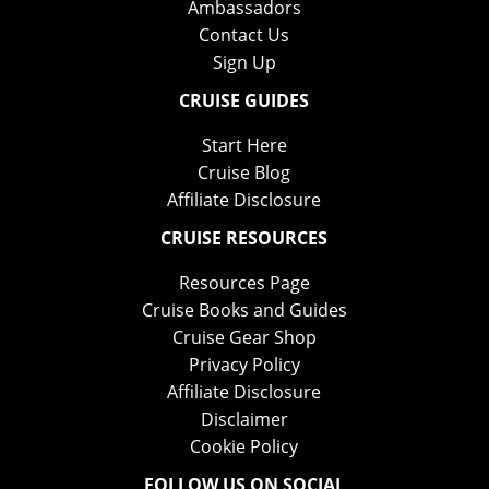
Ambassadors
Contact Us
Sign Up
CRUISE GUIDES
Start Here
Cruise Blog
Affiliate Disclosure
CRUISE RESOURCES
Resources Page
Cruise Books and Guides
Cruise Gear Shop
Privacy Policy
Affiliate Disclosure
Disclaimer
Cookie Policy
FOLLOW US ON SOCIAL