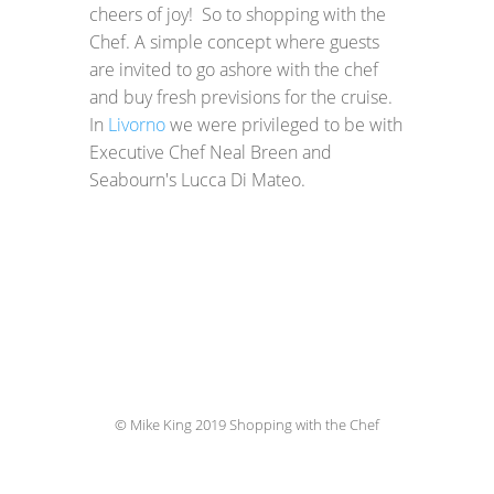
cheers of joy! So to shopping with the
Chef. A simple concept where guests
are invited to go ashore with the chef
and buy fresh previsions for the cruise.
In
Livorno
we were privileged to be with
Executive Chef Neal Breen and
Seabourn's Lucca Di Mateo.
© Mike King 2019 Shopping with the Chef