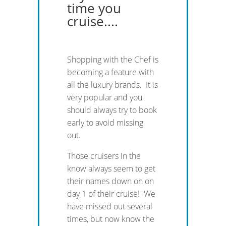
time you
cruise....
Shopping with the Chef is
becoming a feature with
all the luxury brands. It is
very popular and you
should always try to book
early to avoid missing
out.
Those cruisers in the
know always seem to get
their names down on on
day 1 of their cruise! We
have missed out several
times, but now know the