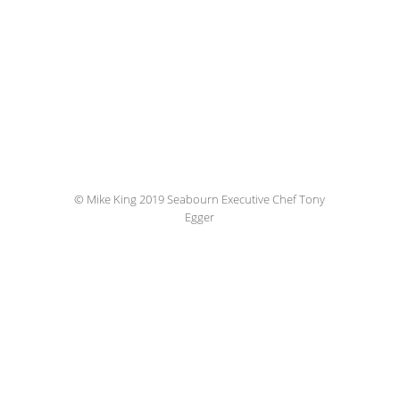
© Mike King 2019 Seabourn Executive Chef Tony
Egger