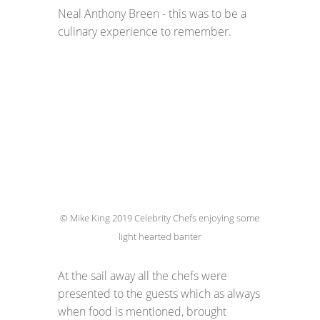
Neal Anthony Breen - this was to be a
culinary experience to remember.
© Mike King 2019 Celebrity Chefs enjoying some
light hearted banter
At the sail away all the chefs were
presented to the guests which as always
when food is mentioned, brought