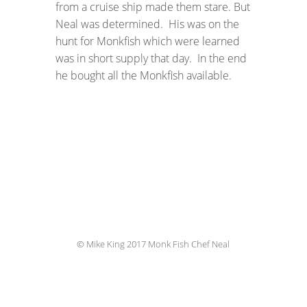
from a cruise ship made them stare. But
Neal was determined. His was on the
hunt for Monkfish which were learned
was in short supply that day. In the end
he bought all the Monkfish available.
© Mike King 2017 Monk Fish Chef Neal