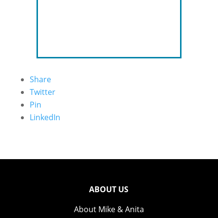
Share
Twitter
Pin
LinkedIn
ABOUT US
About Mike & Anita