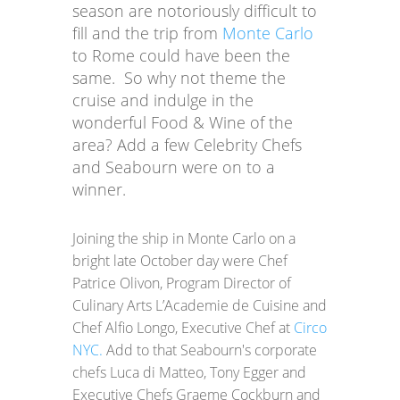
season are notoriously difficult to
fill and the trip from
Monte Carlo
to Rome could have been the
same. So why not theme the
cruise and indulge in the
wonderful Food & Wine of the
area? Add a few Celebrity Chefs
and Seabourn were on to a
winner.
Joining the ship in Monte Carlo on a
bright late October day were Chef
Patrice Olivon, Program Director of
Culinary Arts L’Academie de Cuisine and
Chef Alfio Longo, Executive Chef at
Circo
NYC.
Add to that Seabourn's corporate
chefs Luca di Matteo, Tony Egger and
Executive Chefs Graeme Cockburn and