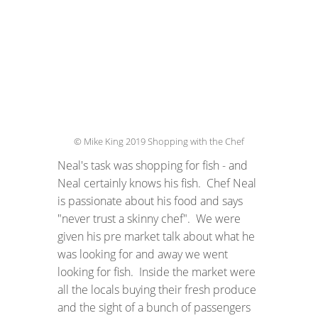
© Mike King 2019 Shopping with the Chef
Neal's task was shopping for fish - and
Neal certainly knows his fish. Chef Neal
is passionate about his food and says
"never trust a skinny chef". We were
given his pre market talk about what he
was looking for and away we went
looking for fish. Inside the market were
all the locals buying their fresh produce
and the sight of a bunch of passengers