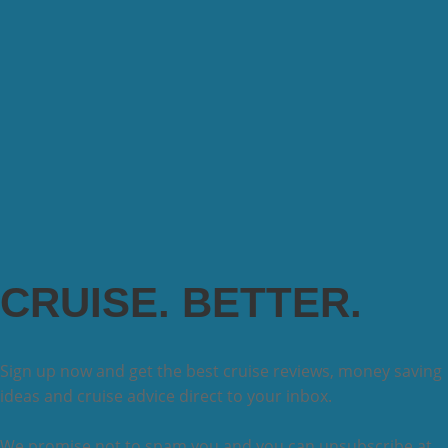
CRUISE. BETTER.
Sign up now and get the best cruise reviews, money saving
ideas and cruise advice direct to your inbox.
We promise not to spam you and you can unsubscribe at