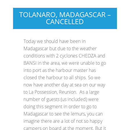
TOLANARO, MADAGASCAR –
CANCELLED
Today we should have been in
Madagascar but due to the weather
conditions with 2 cyclones CHEDZA and
BANSI in the area, we were unable to go
into port as the harbour master has
closed the harbour to all ships. So we
now have another day at sea on our way
to La Possession, Reunion. As a large
number of guests (us included) were
doing this segment in order to go to
Madagascar to see the lemurs, you can
imagine there are a lot of not so happy
campers on board at the moment. But it