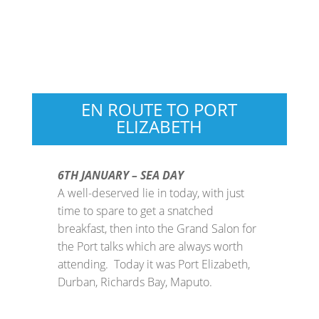
EN ROUTE TO PORT
ELIZABETH
6TH JANUARY – SEA DAY
A well-deserved lie in today, with just
time to spare to get a snatched
breakfast, then into the Grand Salon for
the Port talks which are always worth
attending. Today it was Port Elizabeth,
Durban, Richards Bay, Maputo.