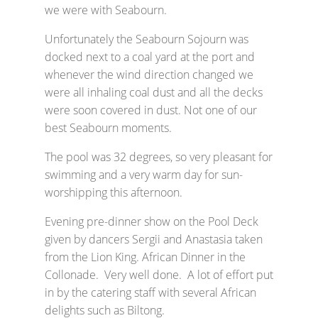
we were with Seabourn.
Unfortunately the Seabourn Sojourn was
docked next to a coal yard at the port and
whenever the wind direction changed we
were all inhaling coal dust and all the decks
were soon covered in dust. Not one of our
best Seabourn moments.
The pool was 32 degrees, so very pleasant for
swimming and a very warm day for sun-
worshipping this afternoon.
Evening pre-dinner show on the Pool Deck
given by dancers Sergii and Anastasia taken
from the Lion King. African Dinner in the
Collonade. Very well done. A lot of effort put
in by the catering staff with several African
delights such as Biltong.