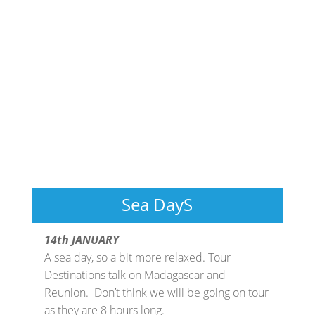
Sea DayS
14th JANUARY
A sea day, so a bit more relaxed. Tour
Destinations talk on Madagascar and
Reunion. Don’t think we will be going on tour
as they are 8 hours long.