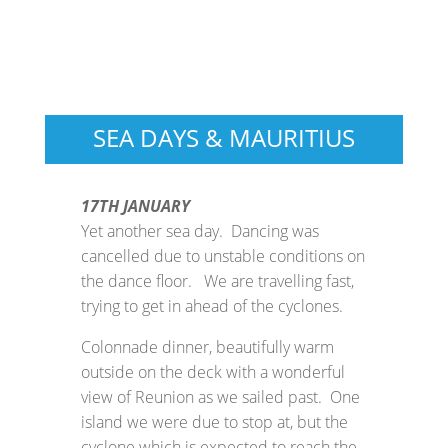
SEA DAYS & MAURITIUS
17TH JANUARY
Yet another sea day. Dancing was
cancelled due to unstable conditions on
the dance floor. We are travelling fast,
trying to get in ahead of the cyclones.
Colonnade dinner, beautifully warm
outside on the deck with a wonderful
view of Reunion as we sailed past. One
island we were due to stop at, but the
cyclone which is expected to reach the