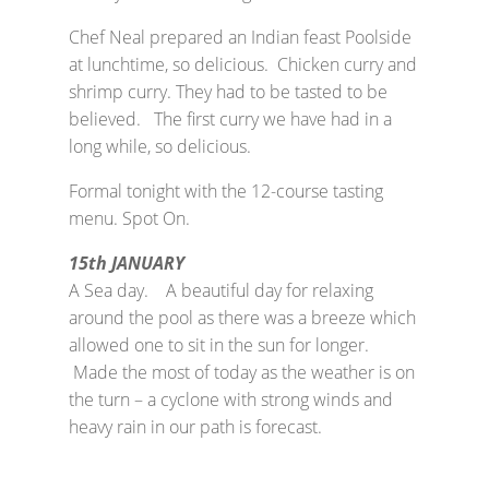
Chef Neal prepared an Indian feast Poolside
at lunchtime, so delicious. Chicken curry and
shrimp curry. They had to be tasted to be
believed. The first curry we have had in a
long while, so delicious.
Formal tonight with the 12-course tasting
menu. Spot On.
15th JANUARY
A Sea day. A beautiful day for relaxing
around the pool as there was a breeze which
allowed one to sit in the sun for longer.
Made the most of today as the weather is on
the turn – a cyclone with strong winds and
heavy rain in our path is forecast.