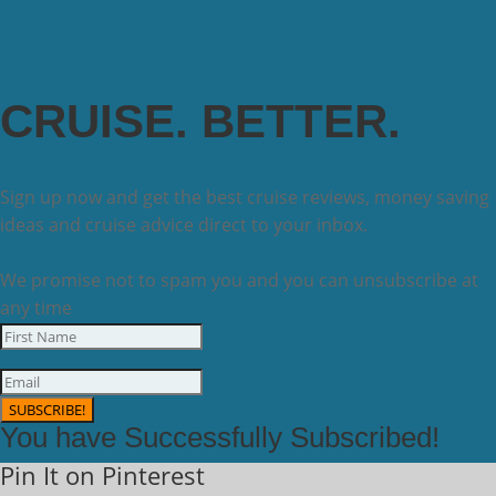
CRUISE. BETTER.
Sign up now and get the best cruise reviews, money saving
ideas and cruise advice direct to your inbox.
We promise not to spam you and you can unsubscribe at
any time
SUBSCRIBE!
You have Successfully Subscribed!
Pin It on Pinterest