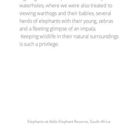
waterholes, where we were also treated to
viewing warthogs and their babies, several
herds of elephants with their young, zebras
and a fleeting glimpse of an impala.
Keeping wildlife in their natural surroundings
is such a privilege.
Elephants at Addo Elephant Reserve, South Africa