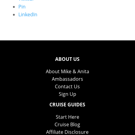
Pin
LinkedIn
ABOUT US
About Mike & Anita
Ambassadors
Contact Us
Sign Up
CRUISE GUIDES
Start Here
Cruise Blog
Affiliate Disclosure