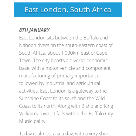
East London, South Africa
8TH JANUARY
East London sits between the Buffalo and
Nahoon rivers on the south-eastern coast of
South Africa, about 1,000km east of Cape
Town. The city boasts a diverse economic
base, with a motor vehicle and component
manufacturing of primary importance,
followed by industrial and agricultural
activities. East London is a gateway to the
Sunshine Coast to its south and the Wild
Coast to its north. Along with Bisho and King
William’s Town, it falls within the Buffalo City
Municipality.
Today is almost a sea day, with a very short