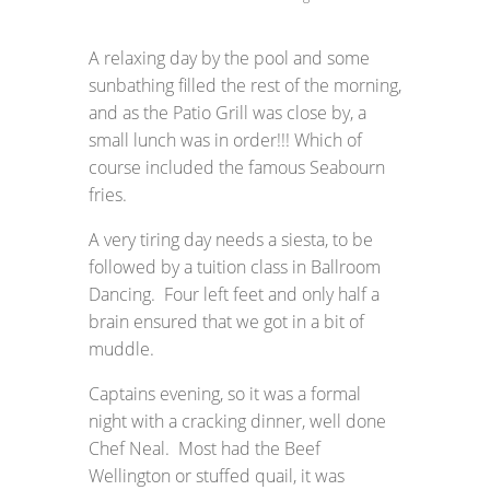
A relaxing day by the pool and some
sunbathing filled the rest of the morning,
and as the Patio Grill was close by, a
small lunch was in order!!! Which of
course included the famous Seabourn
fries.
A very tiring day needs a siesta, to be
followed by a tuition class in Ballroom
Dancing. Four left feet and only half a
brain ensured that we got in a bit of
muddle.
Captains evening, so it was a formal
night with a cracking dinner, well done
Chef Neal. Most had the Beef
Wellington or stuffed quail, it was