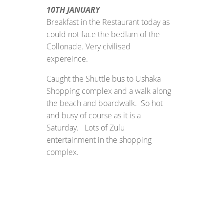
10TH JANUARY
Breakfast in the Restaurant today as
could not face the bedlam of the
Collonade. Very civilised
expereince.
Caught the Shuttle bus to Ushaka
Shopping complex and a walk along
the beach and boardwalk. So hot
and busy of course as it is a
Saturday. Lots of Zulu
entertainment in the shopping
complex.