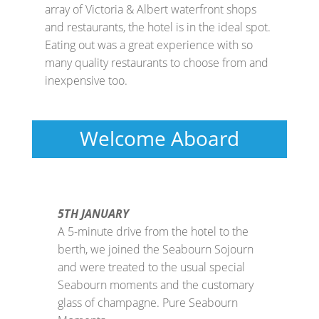
array of Victoria & Albert waterfront shops
and restaurants, the hotel is in the ideal spot.
Eating out was a great experience with so
many quality restaurants to choose from and
inexpensive too.
Welcome Aboard
5TH JANUARY
A 5-minute drive from the hotel to the
berth, we joined the Seabourn Sojourn
and were treated to the usual special
Seabourn moments and the customary
glass of champagne. Pure Seabourn