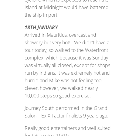
island at Midnight would have battered
the ship in port.
18TH JANUARY
Arrived in Mauritius, overcast and
showery but very hot! We didn’t have a
tour today, so walked to the Waterfront
complex, which because it was Sunday
was virtually all closed, except for shops
run by Indians. It was extremely hot and
humid and Mike was not feeling too
clever, however, we walked nearly
10,000 steps so good exercise.
Journey South performed in the Grand
Salon – Ex X Factor finalists 9 years ago.
Really good entertainers and well suited
for this cruise. 10/10.