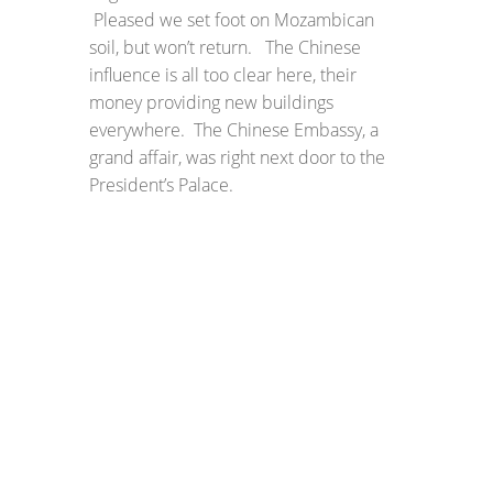
Pleased we set foot on Mozambican
soil, but won’t return. The Chinese
influence is all too clear here, their
money providing new buildings
everywhere. The Chinese Embassy, a
grand affair, was right next door to the
President’s Palace.