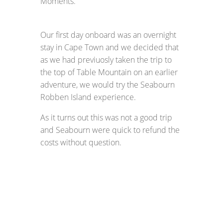
Moments.
Our first day onboard was an overnight
stay in Cape Town and we decided that
as we had previuosly taken the trip to
the top of Table Mountain on an earlier
adventure, we would try the Seabourn
Robben Island experience.
As it turns out this was not a good trip
and Seabourn were quick to refund the
costs without question.