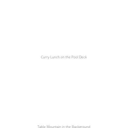
Curry Lunch on the Pool Deck
Table Mountain in the Background