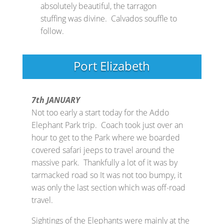
absolutely beautiful, the tarragon
stuffing was divine. Calvados souffle to
follow.
Port Elizabeth
7th JANUARY
Not too early a start today for the Addo
Elephant Park trip. Coach took just over an
hour to get to the Park where we boarded
covered safari jeeps to travel around the
massive park. Thankfully a lot of it was by
tarmacked road so It was not too bumpy, it
was only the last section which was off-road
travel.
Sightings of the Elephants were mainly at the