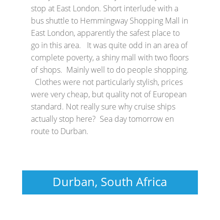
stop at East London. Short interlude with a
bus shuttle to Hemmingway Shopping Mall in
East London, apparently the safest place to
go in this area. It was quite odd in an area of
complete poverty, a shiny mall with two floors
of shops. Mainly well to do people shopping.
Clothes were not particularly stylish, prices
were very cheap, but quality not of European
standard. Not really sure why cruise ships
actually stop here? Sea day tomorrow en
route to Durban.
Durban, South Africa