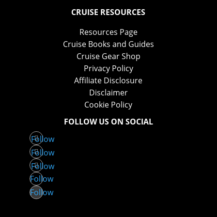
CRUISE RESOURCES
Resources Page
Cruise Books and Guides
Cruise Gear Shop
Privacy Policy
Affiliate Disclosure
Disclaimer
Cookie Policy
FOLLOW US ON SOCIAL
Follow
Follow
Follow
Follow
Follow