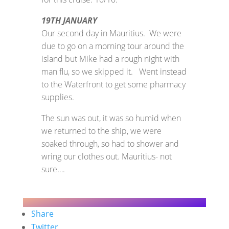
19TH JANUARY
Our second day in Mauritius. We were
due to go on a morning tour around the
island but Mike had a rough night with
man flu, so we skipped it. Went instead
to the Waterfront to get some pharmacy
supplies.
The sun was out, it was so humid when
we returned to the ship, we were
soaked through, so had to shower and
wring our clothes out. Mauritius- not
sure….
Share
Twitter