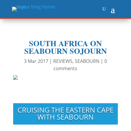
SOUTH AFRICA ON
SEABOURN SOJOURN
3 Mar 2017
|
REVIEWS
,
SEABOURN
|
0
comments
CRUISING THE EASTERN CAPE
WITH SEABOURN