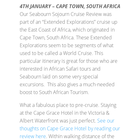
4TH JANUARY – CAPE TOWN, SOUTH AFRICA
Our Seabourn Sojourn Cruise Review was
part of an “Extended Explorations” cruise up
the East Coast of Africa, which originated in
Cape Town, South Africa. These Extended
Explorations seem to be segments of what
used to be called a World Cruise. This
particular itinerary is great for those who are
interested in African Safari tours and
Seabourn laid on some very special
excursions. This also gives a much-needed
boost to South African Tourism.
What a fabulous place to pre-cruise. Staying
at the Cape Grace Hotel in the Victoria &
Albert Waterfront was just perfect.
See our
thoughts on Cape Grace Hotel by reading our
review here
. Within walking distance of the