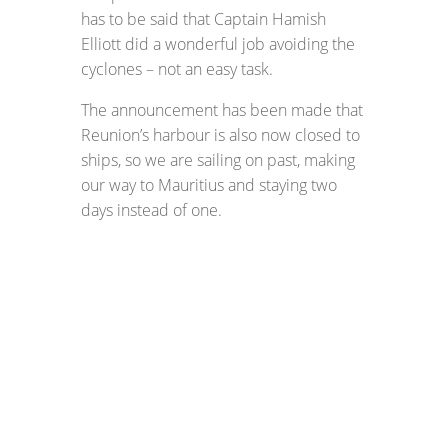
has to be said that Captain Hamish
Elliott did a wonderful job avoiding the
cyclones – not an easy task.
The announcement has been made that
Reunion’s harbour is also now closed to
ships, so we are sailing on past, making
our way to Mauritius and staying two
days instead of one.