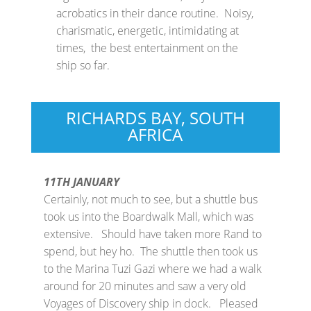
acrobatics in their dance routine. Noisy,
charismatic, energetic, intimidating at
times, the best entertainment on the
ship so far.
RICHARDS BAY, SOUTH
AFRICA
11TH JANUARY
Certainly, not much to see, but a shuttle bus
took us into the Boardwalk Mall, which was
extensive. Should have taken more Rand to
spend, but hey ho. The shuttle then took us
to the Marina Tuzi Gazi where we had a walk
around for 20 minutes and saw a very old
Voyages of Discovery ship in dock. Pleased