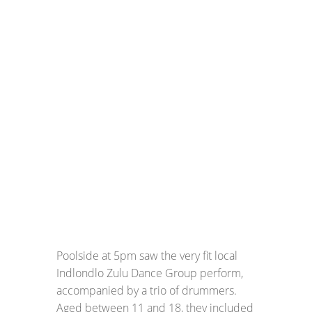
Poolside at 5pm saw the very fit local
Indlondlo Zulu Dance Group perform,
accompanied by a trio of drummers.
Aged between 11 and 18, they included