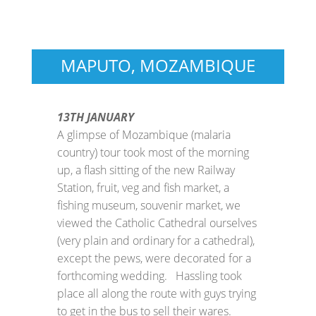
MAPUTO, MOZAMBIQUE
13TH JANUARY
A glimpse of Mozambique (malaria
country) tour took most of the morning
up, a flash sitting of the new Railway
Station, fruit, veg and fish market, a
fishing museum, souvenir market, we
viewed the Catholic Cathedral ourselves
(very plain and ordinary for a cathedral),
except the pews, were decorated for a
forthcoming wedding. Hassling took
place all along the route with guys trying
to get in the bus to sell their wares.