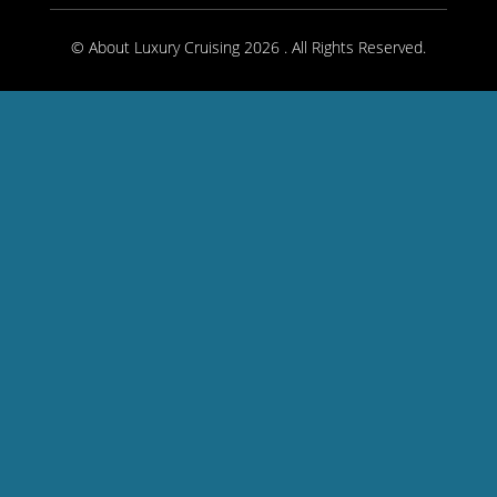
© About Luxury Cruising 2026 . All Rights Reserved.