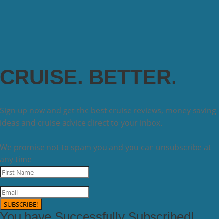
CRUISE. BETTER.
Sign up now and get the best cruise reviews, money saving
ideas and cruise advice direct to your inbox.
We promise not to spam you and you can unsubscribe at
any time
SUBSCRIBE!
You have Successfully Subscribed!