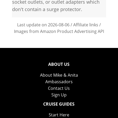
socket outlets, or outlet adapters which
don't contain a surge protector.
Last update on 2026-08-06 / Affiliate links /
Images from Amazon Product Advertising API
ABOUT US
About Mike & Anita
Ambassadors
Contact Us
Sign Up
CRUISE GUIDES
Start Here