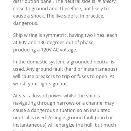
distribution panel. The neutral side is,
in theory
,
close to ground and, therefore, not likely to
cause a shock. The live side is, in practice,
dangerous.
Ship wiring is symmetric, having two lines, each
at 60V and 180 degrees out of phase,
producing a 120V AC voltage.
In the domestic system, a grounded neutral is
used. Any ground fault (hard or instantaneous)
will cause breakers to trip or fuses to open. At
worst, your lights go out.
At sea, a loss of power whilst the ship is
navigating through narrows or a channel may
cause a dangerous situation so an insulated
neutral is used. A single ground fault (hard or
instantaneous) will energize the hull, but much