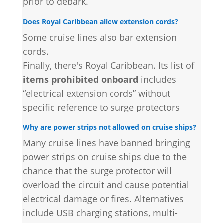
prior to debark.
Does Royal Caribbean allow extension cords?
Some cruise lines also bar extension
cords.
Finally, there's Royal Caribbean. Its list of
items prohibited onboard
includes
“electrical extension cords” without
specific reference to surge protectors
Why are power strips not allowed on cruise ships?
Many cruise lines have banned bringing
power strips on cruise ships due to the
chance that the surge protector will
overload the circuit and cause potential
electrical damage or fires. Alternatives
include USB charging stations, multi-