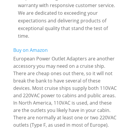
warranty with responsive customer service.
We are dedicated to exceeding your
expectations and delivering products of
exceptional quality that stand the test of
time.
Buy on Amazon
European Power Outlet Adapters are another
accessory you may need on a cruise ship.
There are cheap ones out there, so it will not
break the bank to have several of these
devices. Most cruise ships supply both 110VAC
and 220VAC power to cabins and public areas.
In North America, 110VAC is used, and these
are the outlets you likely have in your cabin.
There are normally at least one or two 220VAC
outlets (Type F, as used in most of Europe).