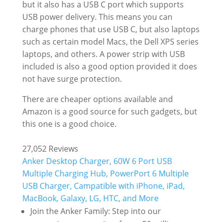
but it also has a USB C port which supports
USB power delivery. This means you can
charge phones that use USB C, but also laptops
such as certain model Macs, the Dell XPS series
laptops, and others. A power strip with USB
included is also a good option provided it does
not have surge protection.
There are cheaper options available and
Amazon is a good source for such gadgets, but
this one is a good choice.
27,052 Reviews
Anker Desktop Charger, 60W 6 Port USB
Multiple Charging Hub, PowerPort 6 Multiple
USB Charger, Campatible with iPhone, iPad,
MacBook, Galaxy, LG, HTC, and More
Join the Anker Family: Step into our