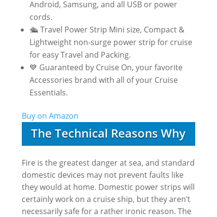
Android, Samsung, and all USB or power
cords.
🛳️ Travel Power Strip Mini size, Compact &
Lightweight non-surge power strip for cruise
for easy Travel and Packing.
💙 Guaranteed by Cruise On, your favorite
Accessories brand with all of your Cruise
Essentials.
Buy on Amazon
The Technical Reasons Why
Fire is the greatest danger at sea, and standard
domestic devices may not prevent faults like
they would at home. Domestic power strips will
certainly work on a cruise ship, but they aren’t
necessarily safe for a rather ironic reason. The