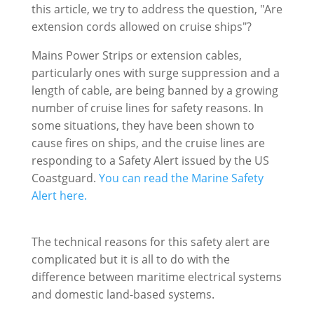
this article, we try to address the question, "Are
extension cords allowed on cruise ships"?
Mains Power Strips or extension cables,
particularly ones with surge suppression and a
length of cable, are being banned by a growing
number of cruise lines for safety reasons. In
some situations, they have been shown to
cause fires on ships, and the cruise lines are
responding to a Safety Alert issued by the US
Coastguard.
You can read the Marine Safety
Alert here.
The technical reasons for this safety alert are
complicated but it is all to do with the
difference between maritime electrical systems
and domestic land-based systems.