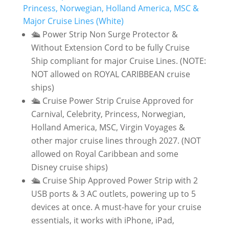
Princess, Norwegian, Holland America, MSC &
Major Cruise Lines (White)
🛳️ Power Strip Non Surge Protector &
Without Extension Cord to be fully Cruise
Ship compliant for major Cruise Lines. (NOTE:
NOT allowed on ROYAL CARIBBEAN cruise
ships)
🛳️ Cruise Power Strip Cruise Approved for
Carnival, Celebrity, Princess, Norwegian,
Holland America, MSC, Virgin Voyages &
other major cruise lines through 2027. (NOT
allowed on Royal Caribbean and some
Disney cruise ships)
🛳️ Cruise Ship Approved Power Strip with 2
USB ports & 3 AC outlets, powering up to 5
devices at once. A must-have for your cruise
essentials, it works with iPhone, iPad,