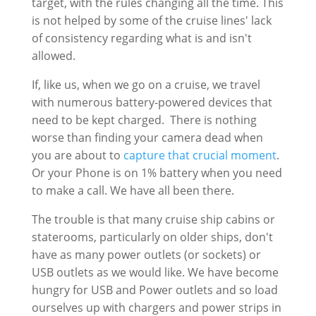
target, with the rules changing all the time. This
is not helped by some of the cruise lines' lack
of consistency regarding what is and isn't
allowed.
If, like us, when we go on a cruise, we travel
with numerous battery-powered devices that
need to be kept charged. There is nothing
worse than finding your camera dead when
you are about to
capture that crucial moment
.
Or your Phone is on 1% battery when you need
to make a call. We have all been there.
The trouble is that many cruise ship cabins or
staterooms, particularly on older ships, don't
have as many power outlets (or sockets) or
USB outlets as we would like. We have become
hungry for USB and Power outlets and so load
ourselves up with chargers and power strips in