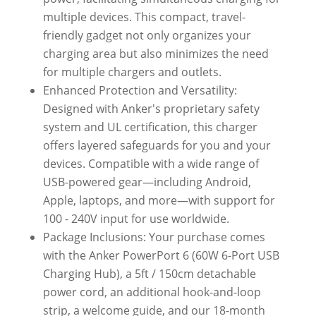
multiple devices. This compact, travel-
friendly gadget not only organizes your
charging area but also minimizes the need
for multiple chargers and outlets.
Enhanced Protection and Versatility:
Designed with Anker's proprietary safety
system and UL certification, this charger
offers layered safeguards for you and your
devices. Compatible with a wide range of
USB-powered gear—including Android,
Apple, laptops, and more—with support for
100 - 240V input for use worldwide.
Package Inclusions: Your purchase comes
with the Anker PowerPort 6 (60W 6-Port USB
Charging Hub), a 5ft / 150cm detachable
power cord, an additional hook-and-loop
strip, a welcome guide, and our 18-month