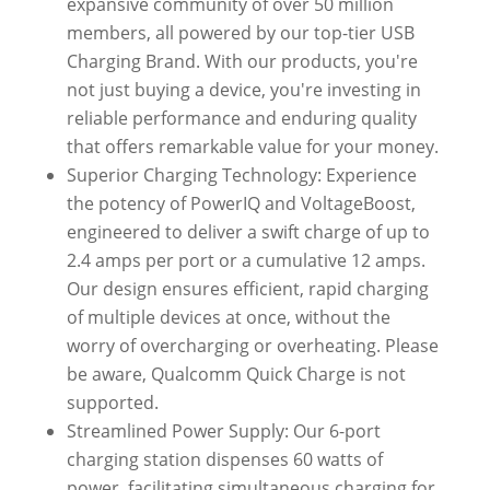
expansive community of over 50 million
members, all powered by our top-tier USB
Charging Brand. With our products, you're
not just buying a device, you're investing in
reliable performance and enduring quality
that offers remarkable value for your money.
Superior Charging Technology: Experience
the potency of PowerIQ and VoltageBoost,
engineered to deliver a swift charge of up to
2.4 amps per port or a cumulative 12 amps.
Our design ensures efficient, rapid charging
of multiple devices at once, without the
worry of overcharging or overheating. Please
be aware, Qualcomm Quick Charge is not
supported.
Streamlined Power Supply: Our 6-port
charging station dispenses 60 watts of
power, facilitating simultaneous charging for