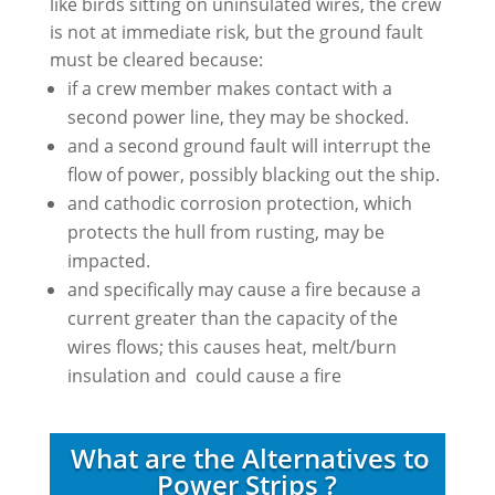
like birds sitting on uninsulated wires, the crew
is not at immediate risk, but the ground fault
must be cleared because:
if a crew member makes contact with a
second power line, they may be shocked.
and a second ground fault will interrupt the
flow of power, possibly blacking out the ship.
and cathodic corrosion protection, which
protects the hull from rusting, may be
impacted.
and specifically may cause a fire because a
current greater than the capacity of the
wires flows; this causes heat, melt/burn
insulation and could cause a fire
What are the Alternatives to
Power Strips ?