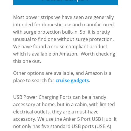
Most power strips we have seen are generally
intended for domestic use and manufactured
with surge protection built-in. So, it is pretty
unusual to find one without surge protection.
We have found a cruise-compliant product
which is available on Amazon. Worth checking
this one out.
Other options are available, and Amazon is a
place to search for
cruise gadgets
.
USB Power Charging Ports can be a handy
accessory at home, but in a cabin, with limited
electrical outlets, they are a must-have
accessory. We use the Anker 5 Port USB Hub. It
not only has five standard USB ports (USB A)