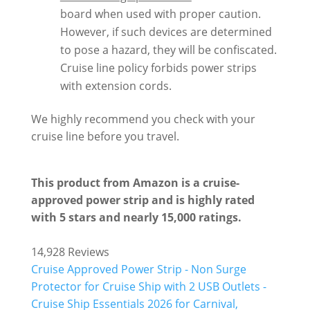
board when used with proper caution.
However, if such devices are determined
to pose a hazard, they will be confiscated.
Cruise line policy forbids power strips
with extension cords.
We highly recommend you check with your
cruise line before you travel.
This product from Amazon is a cruise-
approved power strip and is highly rated
with 5 stars and nearly 15,000 ratings.
14,928 Reviews
Cruise Approved Power Strip - Non Surge
Protector for Cruise Ship with 2 USB Outlets -
Cruise Ship Essentials 2026 for Carnival,