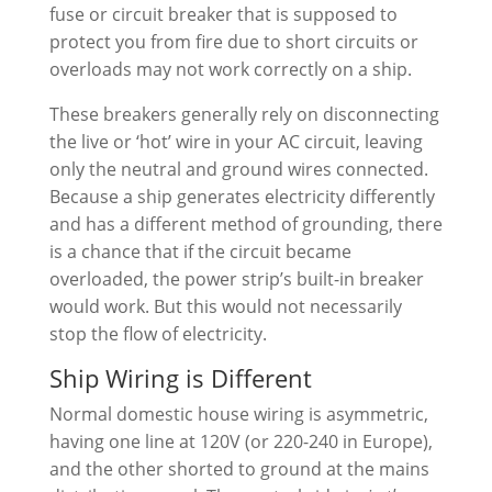
fuse or circuit breaker that is supposed to
protect you from fire due to short circuits or
overloads may not work correctly on a ship.
These breakers generally rely on disconnecting
the live or ‘hot’ wire in your AC circuit, leaving
only the neutral and ground wires connected.
Because a ship generates electricity differently
and has a different method of grounding, there
is a chance that if the circuit became
overloaded, the power strip’s built-in breaker
would work. But this would not necessarily
stop the flow of electricity.
Ship Wiring is Different
Normal domestic house wiring is asymmetric,
having one line at 120V (or 220-240 in Europe),
and the other shorted to ground at the mains