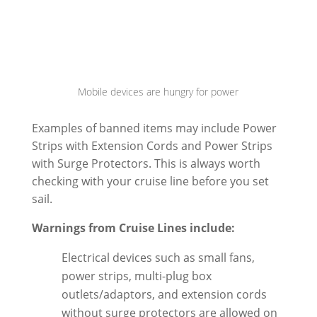
Mobile devices are hungry for power
Examples of banned items may include Power
Strips with Extension Cords and Power Strips
with Surge Protectors. This is always worth
checking with your cruise line before you set
sail.
Warnings from Cruise Lines include:
Electrical devices such as small fans,
power strips, multi-plug box
outlets/adaptors, and extension cords
without surge protectors
are allowed on