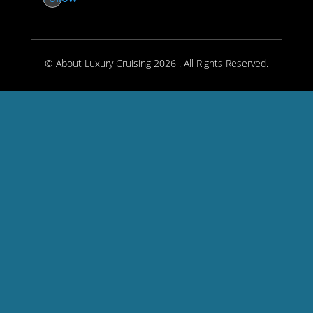
© About Luxury Cruising 2026 . All Rights Reserved.