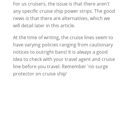
For us cruisers, the issue is that there aren't
any specific cruise ship power strips. The good
news is that there are alternatives, which we
will detail later in this article.
At the time of writing, the cruise lines seem to
have varying policies ranging from cautionary
notices to outright bans! It is always a good
idea to check with your travel agent and cruise
line before you travel. Remember 'no surge
protector on cruise ship'