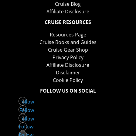
Cruise Blog
Affiliate Disclosure
CRUISE RESOURCES
Resources Page
Cruise Books and Guides
Cruise Gear Shop
Privacy Policy
Affiliate Disclosure
Disclaimer
Cookie Policy
FOLLOW US ON SOCIAL
Follow
Follow
Follow
Follow
Follow