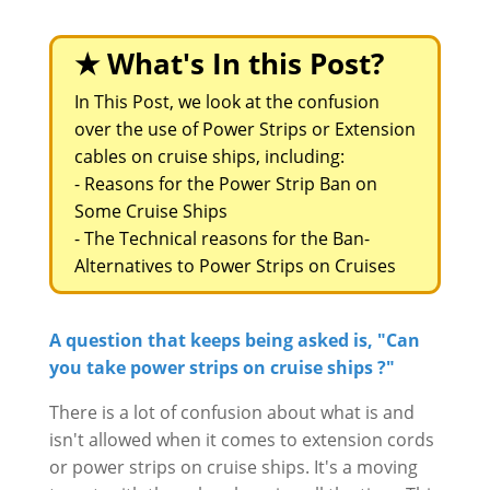
★ What's In this Post?
In This Post, we look at the confusion
over the use of Power Strips or Extension
cables on cruise ships, including:
-
Reasons for the Power Strip Ban on
Some Cruise Ships
-
The Technical reasons for the Ban-
Alternatives to Power Strips on Cruises
A question that keeps being asked is, "Can
you take power strips on cruise ships ?"
There is a lot of confusion about what is and
isn't allowed when it comes to extension cords
or power strips on cruise ships. It's a moving