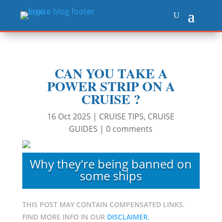
CAN YOU TAKE A
POWER STRIP ON A
CRUISE ?
16 Oct 2025
|
CRUISE TIPS
,
CRUISE
GUIDES
|
0 comments
Why they're being banned on
some ships
THIS POST MAY CONTAIN COMPENSATED LINKS.
FIND MORE INFO IN OUR
DISCLAIMER.