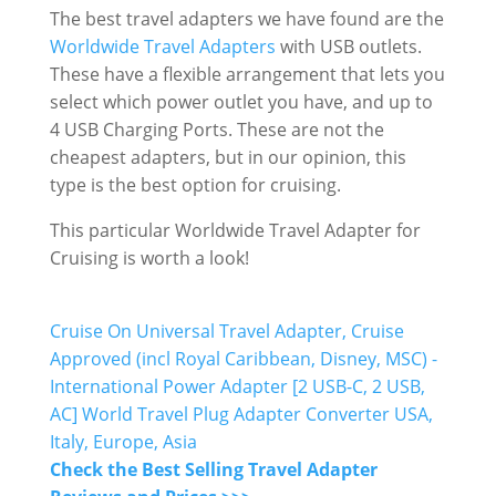
The best travel adapters we have found are the
Worldwide Travel Adapters
with USB outlets.
These have a flexible arrangement that lets you
select which power outlet you have, and up to
4 USB Charging Ports. These are not the
cheapest adapters, but in our opinion, this
type is the best option for cruising.
This particular Worldwide Travel Adapter for
Cruising is worth a look!
Cruise On Universal Travel Adapter, Cruise
Approved (incl Royal Caribbean, Disney, MSC) -
International Power Adapter [2 USB-C, 2 USB,
AC] World Travel Plug Adapter Converter USA,
Italy, Europe, Asia
Check the Best Selling Travel Adapter