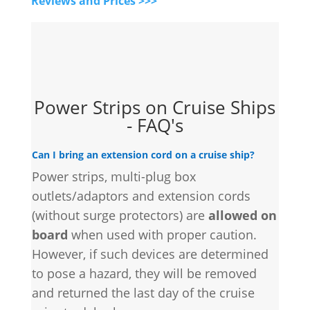
Reviews and Prices >>>
Power Strips on Cruise Ships
- FAQ's
Can I bring an extension cord on a cruise ship?
Power strips, multi-plug box
outlets/adaptors and extension cords
(without surge protectors) are
allowed on
board
when used with proper caution.
However, if such devices are determined
to pose a hazard, they will be removed
and returned the last day of the cruise