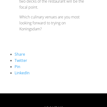
two decks of the restaurant will be the
focal point.
Which culinary venues are you most
looking forward to trying on
Koningsdam?
Share
Twitter
Pin
LinkedIn