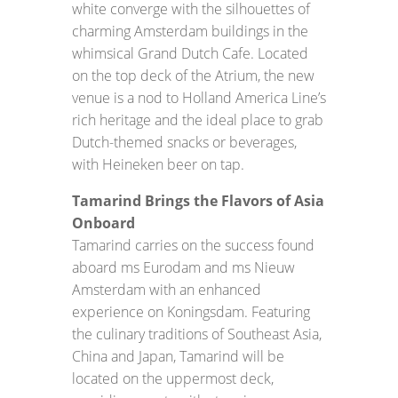
white converge with the silhouettes of
charming Amsterdam buildings in the
whimsical Grand Dutch Cafe. Located
on the top deck of the Atrium, the new
venue is a nod to Holland America Line’s
rich heritage and the ideal place to grab
Dutch-themed snacks or beverages,
with Heineken beer on tap.
Tamarind Brings the Flavors of Asia
Onboard
Tamarind carries on the success found
aboard ms Eurodam and ms Nieuw
Amsterdam with an enhanced
experience on Koningsdam. Featuring
the culinary traditions of Southeast Asia,
China and Japan, Tamarind will be
located on the uppermost deck,