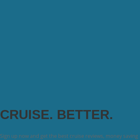
CRUISE. BETTER.
Sign up now and get the best cruise reviews, money saving