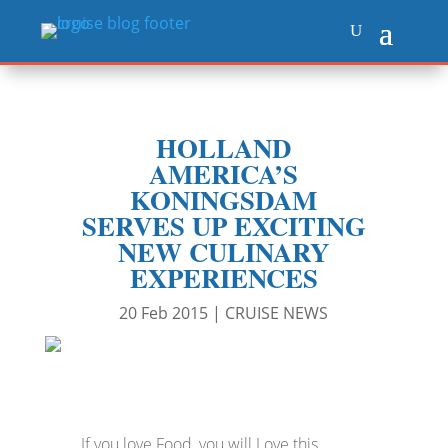
HOLLAND
AMERICA’S
KONINGSDAM
SERVES UP EXCITING
NEW CULINARY
EXPERIENCES
20 Feb 2015
|
CRUISE NEWS
If you love Food, you will Love this.