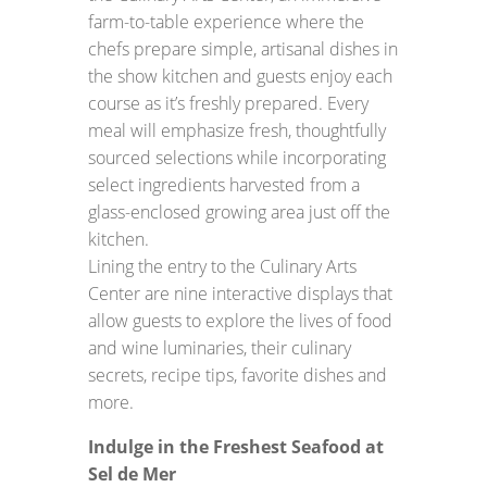
farm-to-table experience where the
chefs prepare simple, artisanal dishes in
the show kitchen and guests enjoy each
course as it’s freshly prepared. Every
meal will emphasize fresh, thoughtfully
sourced selections while incorporating
select ingredients harvested from a
glass-enclosed growing area just off the
kitchen.
Lining the entry to the Culinary Arts
Center are nine interactive displays that
allow guests to explore the lives of food
and wine luminaries, their culinary
secrets, recipe tips, favorite dishes and
more.
Indulge in the Freshest Seafood at
Sel de Mer