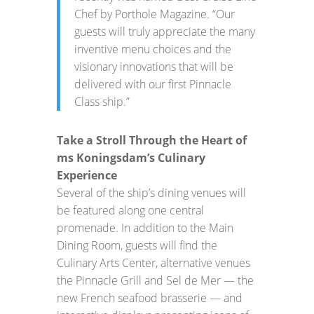
Chef by Porthole Magazine. “Our
guests will truly appreciate the many
inventive menu choices and the
visionary innovations that will be
delivered with our first Pinnacle
Class ship.”
Take a Stroll Through the Heart of
ms Koningsdam’s Culinary
Experience
Several of the ship’s dining venues will
be featured along one central
promenade. In addition to the Main
Dining Room, guests will find the
Culinary Arts Center, alternative venues
the Pinnacle Grill and Sel de Mer — the
new French seafood brasserie — and