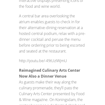
interactive displays presenting icons of
the food and wine world.
A central bar area overlooking the
atrium enables guests to check in for
their alternative-dining reservation at a
hosted central podium, relax with a pre-
dinner cocktail and peruse the menu
before ordering prior to being escorted
and seated at the restaurant.
http://youtu.be/-49tUzIWjmU
Reimagined Culinary Arts Center
Now Also a Dinner Venue
As guests make their way along the
culinary promenade, they’ll pass the
Culinary Arts Center presented by Food
& Wine magazine. On Koningsdam, the