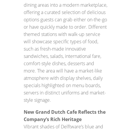
dining areas into a modern marketplace,
offering a curated selection of delicious
options guests can grab either on-the-go
or have quickly made to order. Different
themed stations with walk-up service
will showcase specific types of food,
such as fresh-made innovative
sandwiches, salads, international fare,
comfort-style dishes, desserts and
more. The area will have a market-like
atmosphere with display shelves, daily
specials highlighted on menu boards,
servers in distinct uniforms and market-
style signage.
New Grand Dutch Cafe Reflects the
Company’s Rich Heritage
Vibrant shades of Delftware’s blue and