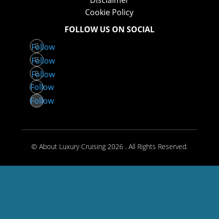
Disclaimer
Cookie Policy
FOLLOW US ON SOCIAL
Follow
Follow
Follow
Follow
Follow
© About Luxury Cruising 2026 . All Rights Reserved.