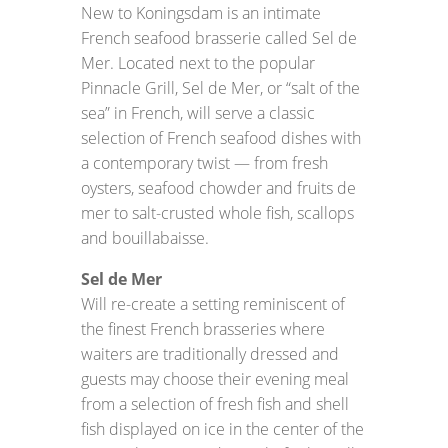
New to Koningsdam is an intimate
French seafood brasserie called Sel de
Mer. Located next to the popular
Pinnacle Grill, Sel de Mer, or “salt of the
sea” in French, will serve a classic
selection of French seafood dishes with
a contemporary twist — from fresh
oysters, seafood chowder and fruits de
mer to salt-crusted whole fish, scallops
and bouillabaisse.
Sel de Mer
Will re-create a setting reminiscent of
the finest French brasseries where
waiters are traditionally dressed and
guests may choose their evening meal
from a selection of fresh fish and shell
fish displayed on ice in the center of the