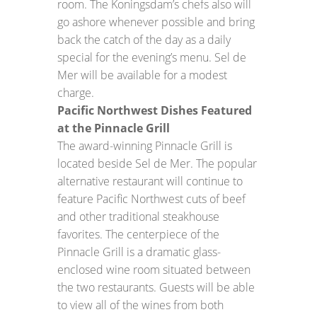
room. The Koningsdam’s chefs also will
go ashore whenever possible and bring
back the catch of the day as a daily
special for the evening’s menu. Sel de
Mer will be available for a modest
charge.
Pacific Northwest Dishes Featured
at the Pinnacle Grill
The award-winning Pinnacle Grill is
located beside Sel de Mer. The popular
alternative restaurant will continue to
feature Pacific Northwest cuts of beef
and other traditional steakhouse
favorites. The centerpiece of the
Pinnacle Grill is a dramatic glass-
enclosed wine room situated between
the two restaurants. Guests will be able
to view all of the wines from both