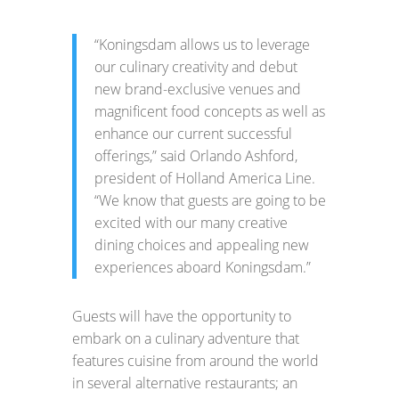
“Koningsdam allows us to leverage
our culinary creativity and debut
new brand-exclusive venues and
magnificent food concepts as well as
enhance our current successful
offerings,” said Orlando Ashford,
president of Holland America Line.
“We know that guests are going to be
excited with our many creative
dining choices and appealing new
experiences aboard Koningsdam.”
Guests will have the opportunity to
embark on a culinary adventure that
features cuisine from around the world
in several alternative restaurants; an