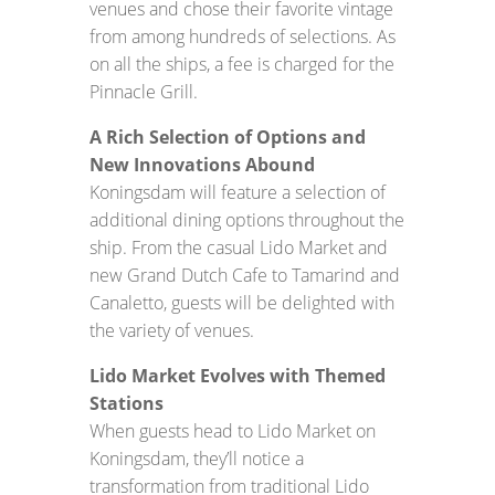
venues and chose their favorite vintage
from among hundreds of selections. As
on all the ships, a fee is charged for the
Pinnacle Grill.
A Rich Selection of Options and
New Innovations Abound
Koningsdam will feature a selection of
additional dining options throughout the
ship. From the casual Lido Market and
new Grand Dutch Cafe to Tamarind and
Canaletto, guests will be delighted with
the variety of venues.
Lido Market Evolves with Themed
Stations
When guests head to Lido Market on
Koningsdam, they’ll notice a
transformation from traditional Lido