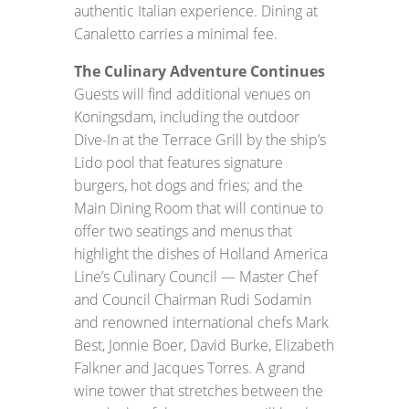
authentic Italian experience. Dining at
Canaletto carries a minimal fee.
The Culinary Adventure Continues
Guests will find additional venues on
Koningsdam, including the outdoor
Dive-In at the Terrace Grill by the ship’s
Lido pool that features signature
burgers, hot dogs and fries; and the
Main Dining Room that will continue to
offer two seatings and menus that
highlight the dishes of Holland America
Line’s Culinary Council — Master Chef
and Council Chairman Rudi Sodamin
and renowned international chefs Mark
Best, Jonnie Boer, David Burke, Elizabeth
Falkner and Jacques Torres. A grand
wine tower that stretches between the