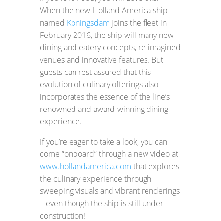
When the new Holland America ship
named
Koningsdam
joins the fleet in
February 2016, the ship will many new
dining and eatery concepts, re-imagined
venues and innovative features. But
guests can rest assured that this
evolution of culinary offerings also
incorporates the essence of the line’s
renowned and award-winning dining
experience.
If you’re eager to take a look, you can
come “onboard” through a new video at
www.hollandamerica.com
that explores
the culinary experience through
sweeping visuals and vibrant renderings
– even though the ship is still under
construction!