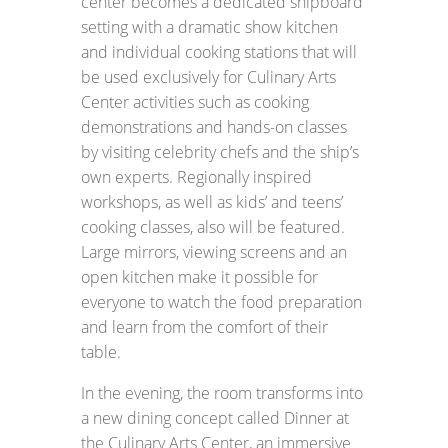
center becomes a dedicated shipboard
setting with a dramatic show kitchen
and individual cooking stations that will
be used exclusively for Culinary Arts
Center activities such as cooking
demonstrations and hands-on classes
by visiting celebrity chefs and the ship’s
own experts. Regionally inspired
workshops, as well as kids’ and teens’
cooking classes, also will be featured.
Large mirrors, viewing screens and an
open kitchen make it possible for
everyone to watch the food preparation
and learn from the comfort of their
table.
In the evening, the room transforms into
a new dining concept called Dinner at
the Culinary Arts Center, an immersive