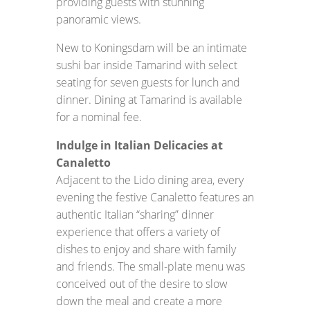
providing guests with stunning
panoramic views.
New to Koningsdam will be an intimate
sushi bar inside Tamarind with select
seating for seven guests for lunch and
dinner. Dining at Tamarind is available
for a nominal fee.
Indulge in Italian Delicacies at
Canaletto
Adjacent to the Lido dining area, every
evening the festive Canaletto features an
authentic Italian “sharing” dinner
experience that offers a variety of
dishes to enjoy and share with family
and friends. The small-plate menu was
conceived out of the desire to slow
down the meal and create a more