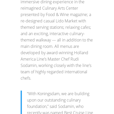
immersive dining experience in the
reimagined Culinary Arts Center
presented by Food & Wine magazine; a
re-designed casual Lido Market with
themed serving stations; relaxing cafes;
and an exciting, interactive culinary-
themed walkway — all in addition to the
main dining room. All menus are
developed by award-winning Holland
America Line’s Master Chef Rudi
Sodamin, working closely with the line’s
team of highly regarded international
chefs.
“With Koningsdam, we are building
upon our outstanding culinary
foundation,” said Sodamin, who
recently was named Best Cruise Line