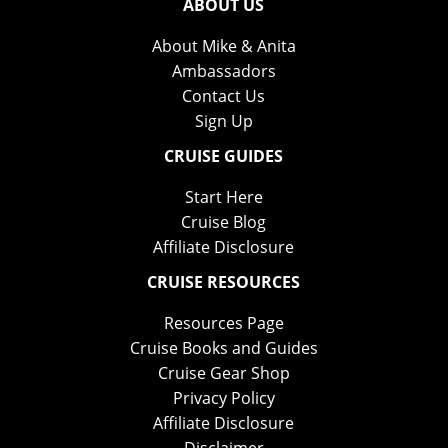
ABOUT US
About Mike & Anita
Ambassadors
Contact Us
Sign Up
CRUISE GUIDES
Start Here
Cruise Blog
Affiliate Disclosure
CRUISE RESOURCES
Resources Page
Cruise Books and Guides
Cruise Gear Shop
Privacy Policy
Affiliate Disclosure