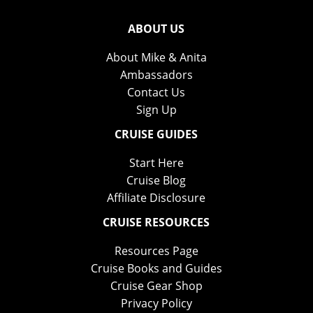
ABOUT US
About Mike & Anita
Ambassadors
Contact Us
Sign Up
CRUISE GUIDES
Start Here
Cruise Blog
Affiliate Disclosure
CRUISE RESOURCES
Resources Page
Cruise Books and Guides
Cruise Gear Shop
Privacy Policy