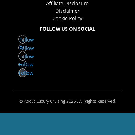
Affiliate Disclosure
Disclaimer
Cookie Policy
FOLLOW US ON SOCIAL
Follow
Follow
Follow
Follow
Follow
© About Luxury Cruising 2026 . All Rights Reserved.