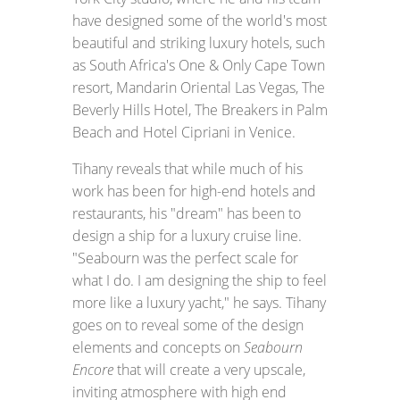
have designed some of the world's most
beautiful and striking luxury hotels, such
as South Africa's One & Only Cape Town
resort, Mandarin Oriental Las Vegas, The
Beverly Hills Hotel, The Breakers in Palm
Beach and Hotel Cipriani in Venice.
Tihany reveals that while much of his
work has been for high-end hotels and
restaurants, his "dream" has been to
design a ship for a luxury cruise line.
"Seabourn was the perfect scale for
what I do. I am designing the ship to feel
more like a luxury yacht," he says. Tihany
goes on to reveal some of the design
elements and concepts on
Seabourn
Encore
that will create a very upscale,
inviting atmosphere with high end