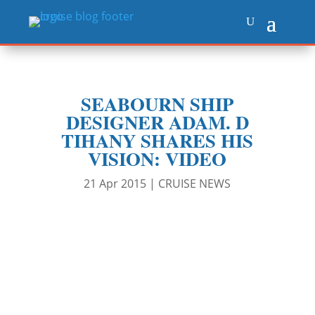
SEABOURN SHIP
DESIGNER ADAM. D
TIHANY SHARES HIS
VISION: VIDEO
21 Apr 2015
|
CRUISE NEWS