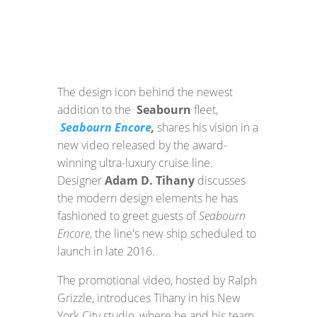
The design icon behind the newest
addition to the
Seabourn
fleet,
Seabourn Encore
,
shares his vision in a
new video released by the award-
winning ultra-luxury cruise line.
Designer
Adam D. Tihany
discusses
the modern design elements he has
fashioned to greet guests of
Seabourn
Encore
, the line's new ship scheduled to
launch in late 2016.
The promotional video, hosted by Ralph
Grizzle, introduces Tihany in his New
York City studio, where he and his team