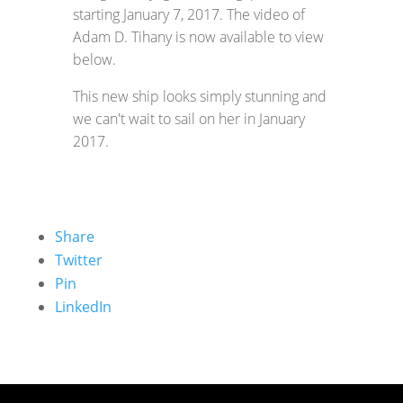
starting January 7, 2017. The video of
Adam D. Tihany is now available to view
below.
This new ship looks simply stunning and
we can't wait to sail on her in January
2017.
Share
Twitter
Pin
LinkedIn