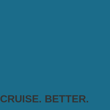
CRUISE. BETTER.