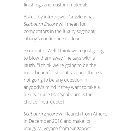
finishings and custom materials.
Asked by interviewer Grizzle what
Seabourn Encore
will mean for
competitors in the luxury segment,
Tihany's confidence is clear:
[su_quote]"Well I think we're just going
to blow them away," he says with a
laugh. "I think we're going to be the
most beautiful ship at sea, and there's
not going to be any question in
anybody's mind if they want to take a
luxury cruise that Seabourn is the
choice."[/su_quote]
Seabourn Encore
will launch from Athens
in December 2016 and make its
inaugural voyage from Singapore