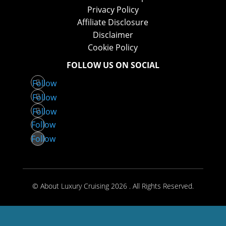
Privacy Policy
Affiliate Disclosure
Disclaimer
Cookie Policy
FOLLOW US ON SOCIAL
Follow
Follow
Follow
Follow
Follow
© About Luxury Cruising 2026 . All Rights Reserved.