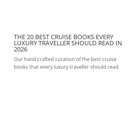
THE 20 BEST CRUISE BOOKS EVERY
LUXURY TRAVELLER SHOULD READ IN
2026
Our hand crafted curation of the best cruise
books that every luxury traveller should read.