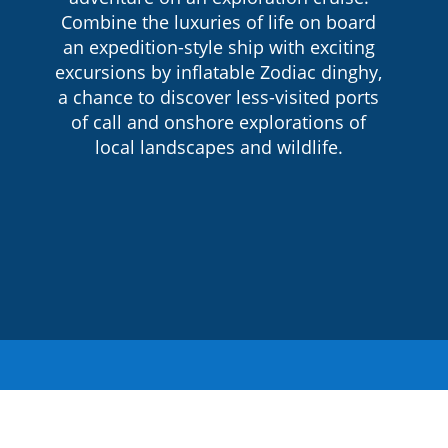
Combine the luxuries of life on board
an expedition-style ship with exciting
excursions by inflatable Zodiac dinghy,
a chance to discover less-visited ports
of call and onshore explorations of
local landscapes and wildlife.