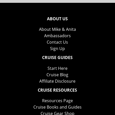
ABOUT US
About Mike & Anita
Ambassadors
Contact Us
Sign Up
CRUISE GUIDES
Start Here
Cruise Blog
Affiliate Disclosure
CRUISE RESOURCES
Resources Page
Cruise Books and Guides
Cruise Gear Shop