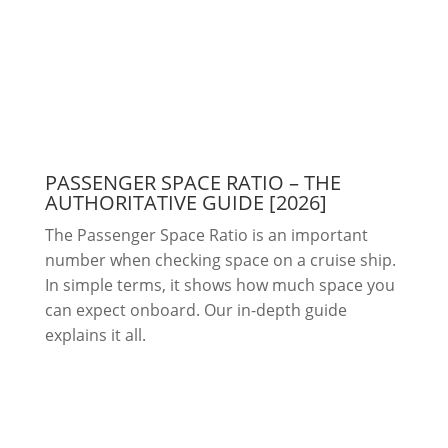
PASSENGER SPACE RATIO – THE
AUTHORITATIVE GUIDE [2026]
The Passenger Space Ratio is an important
number when checking space on a cruise ship.
In simple terms, it shows how much space you
can expect onboard. Our in-depth guide
explains it all.