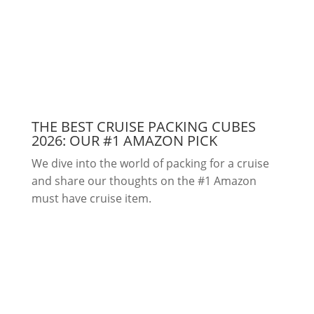
THE BEST CRUISE PACKING CUBES
2026: OUR #1 AMAZON PICK
We dive into the world of packing for a cruise
and share our thoughts on the #1 Amazon
must have cruise item.