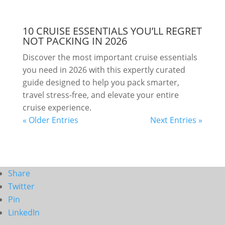
10 CRUISE ESSENTIALS YOU’LL REGRET
NOT PACKING IN 2026
Discover the most important cruise essentials
you need in 2026 with this expertly curated
guide designed to help you pack smarter,
travel stress-free, and elevate your entire
cruise experience.
« Older Entries
Next Entries »
Share
Twitter
Pin
LinkedIn