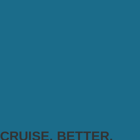
CRUISE. BETTER.