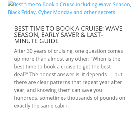
BEST TIME TO BOOK A CRUISE: WAVE
SEASON, EARLY SAVER & LAST-
MINUTE GUIDE
After 30 years of cruising, one question comes
up more than almost any other: “When is the
best time to book a cruise to get the best
deal?” The honest answer is: it depends — but
there are clear patterns that repeat year after
year, and knowing them can save you
hundreds, sometimes thousands of pounds on
exactly the same cabin.