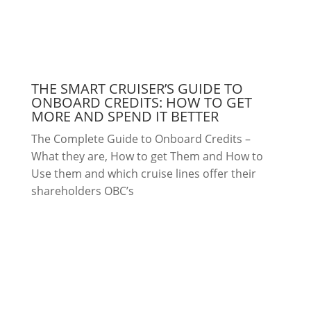
THE SMART CRUISER’S GUIDE TO
ONBOARD CREDITS: HOW TO GET
MORE AND SPEND IT BETTER
The Complete Guide to Onboard Credits –
What they are, How to get Them and How to
Use them and which cruise lines offer their
shareholders OBC’s