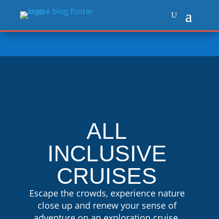
ALL
INCLUSIVE
CRUISES
Escape the crowds, experience nature
close up and renew your sense of
adventure on an exploration cruise.