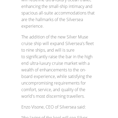
enhancing the small-ship intimacy and
spacious all-suite accommodations that
are the hallmarks of the Silversea
experience.
The addition of the new Silver Muse
cruise ship will expand Silversea's fleet
to nine ships, and will is sure
to significantly raise the bar in the high
end ultra-luxury cruise market with a
wealth of enhancements to the on-
board experience, while satisfying the
uncompromising requirements for
comfort, service, and quality of the
world's most discerning travellers.
Enzo Visone, CEO of Silversea said:
“the laying of the keel will see Silver