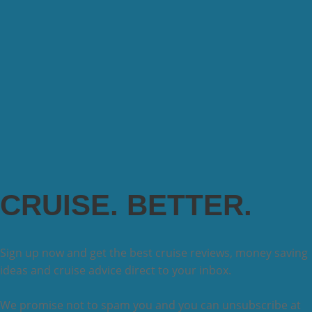
CRUISE. BETTER.
Sign up now and get the best cruise reviews, money saving
ideas and cruise advice direct to your inbox.
We promise not to spam you and you can unsubscribe at