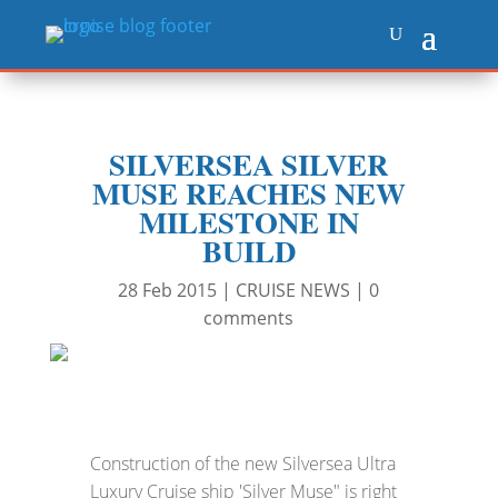
SILVERSEA SILVER
MUSE REACHES NEW
MILESTONE IN
BUILD
28 Feb 2015
|
CRUISE NEWS
|
0
comments
Construction of the new Silversea Ultra
Luxury Cruise ship 'Silver Muse" is right