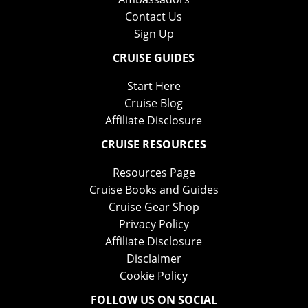
Contact Us
Sign Up
CRUISE GUIDES
Start Here
Cruise Blog
Affiliate Disclosure
CRUISE RESOURCES
Resources Page
Cruise Books and Guides
Cruise Gear Shop
Privacy Policy
Affiliate Disclosure
Disclaimer
Cookie Policy
FOLLOW US ON SOCIAL