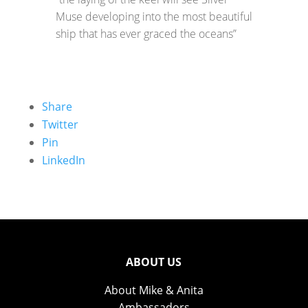
Muse developing into the most beautiful
ship that has ever graced the oceans”
Share
Twitter
Pin
LinkedIn
ABOUT US
About Mike & Anita
Ambassadors