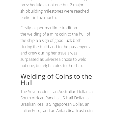
on schedule as not one but 2 major
shipbuilding milestones were reached
earlier in the month.
Firstly, as per maritime tradition
the welding of a mint coin to the hull of
the ship a a sign of good luck both
during the build and to the passengers
and crew during her travels was
surpassed as Silversea chose to weld
not one, but eight coins to the ship.
Welding of Coins to the
Hull
The Seven coins – an Australian Dollar , a
South African Rand, a US Half Dollar, a
Brazilian Real, a Singaporean Dollar, an
Italian Euro, and an Antarctica Trust coin