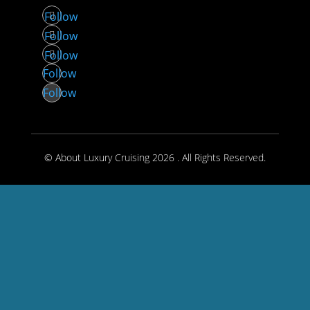
Follow
Follow
Follow
Follow
Follow
© About Luxury Cruising 2026 . All Rights Reserved.