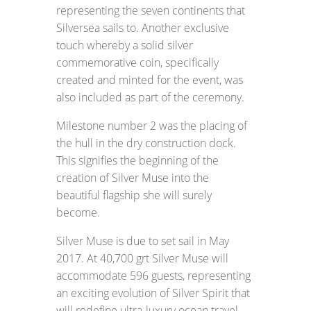
representing the seven continents that
Silversea sails to. Another exclusive
touch whereby a solid silver
commemorative coin, specifically
created and minted for the event, was
also included as part of the ceremony.
Milestone number 2 was the placing of
the hull in the dry construction dock.
This signifies the beginning of the
creation of Silver Muse into the
beautiful flagship she will surely
become.
Silver Muse is due to set sail in May
2017. At 40,700 grt Silver Muse will
accommodate 596 guests, representing
an exciting evolution of Silver Spirit that
will redefine ultra-luxury ocean travel,