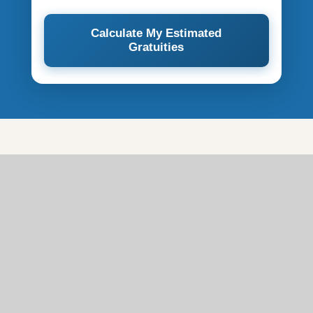
Calculate My Estimated
Gratuities
Full Breakdown of
Cunard Service Charges
Not all Cunard service charges work the same way.
The table below summarises what you can and can't
adjust.
CHARGE
APPLIES
AMOUNT
ADJUSTABLE?
TYPE
TO
Hotel &
$18 / $19