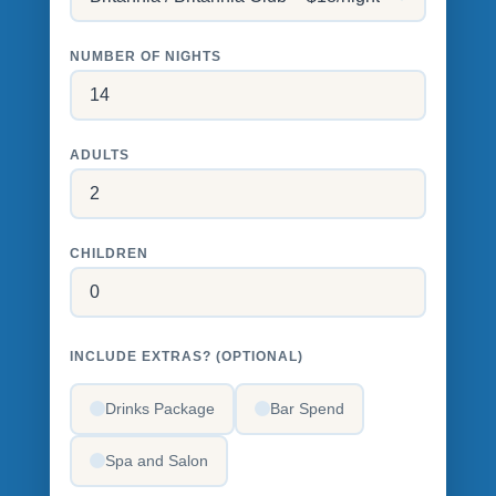
NUMBER OF NIGHTS
ADULTS
CHILDREN
INCLUDE EXTRAS? (OPTIONAL)
Drinks Package
Bar Spend
Spa and Salon