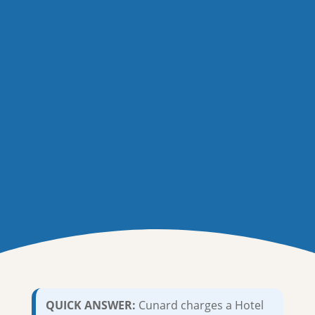
QUICK ANSWER:
Cunard charges a Hotel