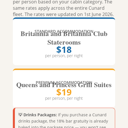
per person based on your cabin category. The
same rates apply across the entire Cunard
fleet. The rates were updated on 1st June 2026.
Britannia and Britannia Club
STANDARD ACCOMMODATION
Staterooms
$18
per person, per night
Queens and Princess Grill Suites
PREMIUM ACCOMMODATION
$19
per person, per night
💡 Drinks Packages:
If you purchase a Cunard
drinks package, the 18% bar gratuity is already
baked into the package price — you won't see