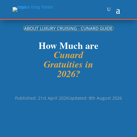
ABOUT LUXURY CRUISING - CUNARD GUIDE
How Much are
Cunard
Gratuities in
2026?
Published: 21st April 2026
Updated: 8th August 2026