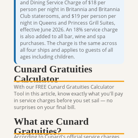
and Dining Service Charge of $18 per
person per night in Britannia and Britannia
Club staterooms, and $19 per person per
night in Queens and Princess Grill Suites,
effective June 2026. An 18% service charge
is also added to all bar, wine and spa
purchases. The charge is the same across
all four ships and applies to guests of all
ages including children.
Cunard Gratuities
Calculator
With our FREE Cunard Gratuities Calculator
Tool in this article, know exactly what you'll pay
in service charges before you set sail — no
surprises on your final bill.
What are Cunard
Gratuities?
According to Cunard's official service charges