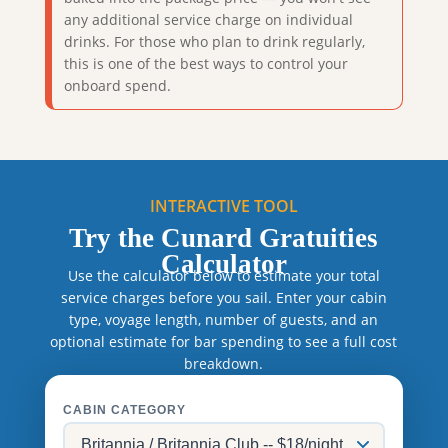
any additional service charge on individual
drinks. For those who plan to drink regularly,
this is one of the best ways to control your
onboard spend.
INTERACTIVE TOOL
Try the Cunard Gratuities
Calculator
Use the calculator below to estimate your total
service charges before you sail. Enter your cabin
type, voyage length, number of guests, and an
optional estimate for bar spending to see a full cost
breakdown.
CABIN CATEGORY