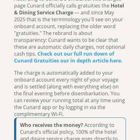
page Cunard officially calls gratuities the
Hotel
& Dining Service Charge
— and since May
2025 that is the terminology you'll see on your
onboard account, replacing the older word
"gratuities." The rebrand is about
transparency: Cunard wants to be clear that
these are automatic daily charges, not optional
cash tips.
Check out our full run down of
Cunard Gratuities our in depth article here.
The charge is automatically added to your
onboard account every night of your voyage
and is settled (along with everything else) on
the final evening before disembarkation. You
can review your running total at any time using
the Cunard app or by logging in via the
complimentary Wi-Fi.
Who receives the money?
According to
Cunard's official policy, 100% of the hotel
and dining service charge goes directly to