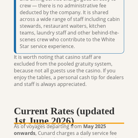
crew — there is no administrative fee
deducted by the company. It is shared
across a wide range of staff including cabin
stewards, restaurant waiters, kitchen
teams, laundry staff and other behind-the-
scenes crew who contribute to the White
Star service experience.
It is worth noting that
casino staff are
excluded
from the pooled gratuity system,
because not all guests use the casino. If you
enjoy the tables, a personal cash tip for dealers
and staff is always appreciated.
Current Rates (updated
1st June 2026)
As of voyages departing from
May 2025
onwards
, Cunard charges a daily service fee