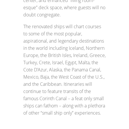
center, and enhanced “living room-
esque” deck space, where guests will no
doubt congregate.
The renovated ships will chart courses
to some of the most popular,
aspirational, and legendary destinations
in the world including Iceland, Northern
Europe, the British Isles, Ireland, Greece,
Turkey, Crete, Israel, Egypt, Malta, the
Cote D’Azur, Alaska, the Panama Canal,
Mexico, Baja, the West Coast of the U.S.,
and the Caribbean. Itineraries will
continue to feature transits of the
famous Corinth Canal – a feat only small
ships can fathom – along with a plethora
of other “small ship only” experiences.