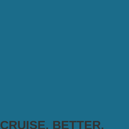
CRUISE. BETTER.