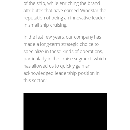
of the ship, while enriching the brand
attributes that have earned Windstar the
reputation of being an innovative leader
in small ship cruising.
In the last few years, our company has
made a long-term strategic choice to
specialize in these kinds of operations,
particularly in the cruise segment, which
has allowed us to quickly gain an
acknowledged leadership position in
this sector.”