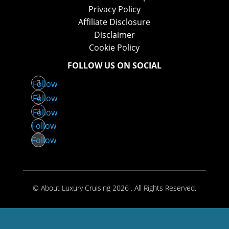
Privacy Policy
Affiliate Disclosure
Disclaimer
Cookie Policy
FOLLOW US ON SOCIAL
Follow
Follow
Follow
Follow
Follow
© About Luxury Cruising 2026 . All Rights Reserved.