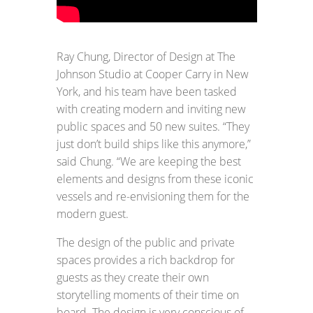
Ray Chung, Director of Design at The
Johnson Studio at Cooper Carry in New
York, and his team have been tasked
with creating modern and inviting new
public spaces and 50 new suites. “They
just don’t build ships like this anymore,”
said Chung. “We are keeping the best
elements and designs from these iconic
vessels and re-envisioning them for the
modern guest.
The design of the public and private
spaces provides a rich backdrop for
guests as they create their own
storytelling moments of their time on
board. The design is very conscious of